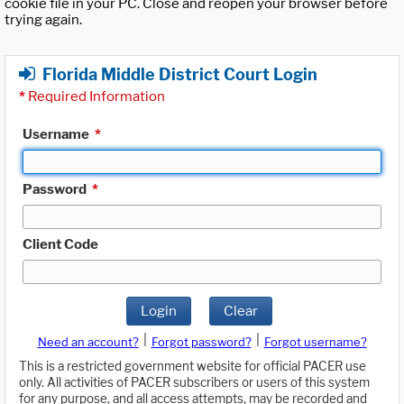
cookie file in your PC. Close and reopen your browser before
trying again.
Florida Middle District Court Login
*
Required Information
Username
*
Password
*
Client Code
Login
Clear
|
|
Need an account?
Forgot password?
Forgot username?
This is a restricted government website for official PACER use
only. All activities of PACER subscribers or users of this system
for any purpose, and all access attempts, may be recorded and