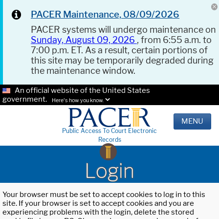
PACER Maintenance, 08/09/2026
PACER systems will undergo maintenance on
Sunday, August 09, 2026
, from 6:55 a.m. to
7:00 p.m. ET. As a result, certain portions of
this site may be temporarily degraded during
the maintenance window.
An official website of the United States
government.
Here's how you know.
MENU
Public Access To Court Electronic
Records
Login
Your browser must be set to accept cookies to log in to this
site. If your browser is set to accept cookies and you are
experiencing problems with the login, delete the stored