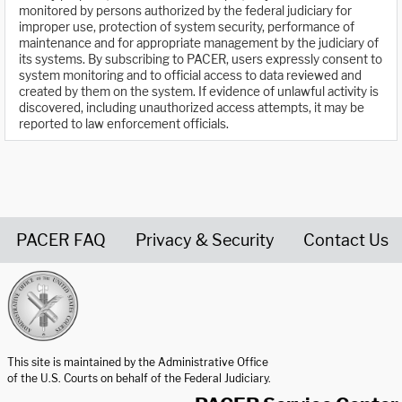
monitored by persons authorized by the federal judiciary for
improper use, protection of system security, performance of
maintenance and for appropriate management by the judiciary of
its systems. By subscribing to PACER, users expressly consent to
system monitoring and to official access to data reviewed and
created by them on the system. If evidence of unlawful activity is
discovered, including unauthorized access attempts, it may be
reported to law enforcement officials.
PACER FAQ
Privacy & Security
Contact Us
United States Courts home page
This site is maintained by the Administrative Office
of the U.S. Courts on behalf of the Federal Judiciary.