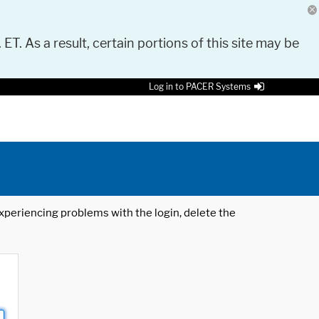
 ET. As a result, certain portions of this site may be
Log in to PACER Systems
 experiencing problems with the login, delete the