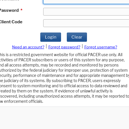
Password
*
Client Code
Login
Clear
|
|
Need an account?
Forgot password?
Forgot username?
his is a restricted government website for official PACER use only. All
ctivities of PACER subscribers or users of this system for any purpose,
nd all access attempts, may be recorded and monitored by persons
uthorized by the federal judiciary for improper use, protection of system
ecurity, performance of maintenance and for appropriate management b
he judiciary of its systems. By subscribing to PACER, users expressly
onsent to system monitoring and to official access to data reviewed and
reated by them on the system. If evidence of unlawful activity is
iscovered, including unauthorized access attempts, it may be reported t
aw enforcement officials.