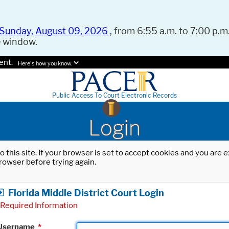
Sunday, August 09, 2026
, from 6:55 a.m. to 7:00 p.m.
e window.
ent.
Here's how you know.
Public Access To Court Electronic Records
Login
o this site. If your browser is set to accept cookies and you are
rowser before trying again.
Florida Middle District Court Login
Required Information
Username
*