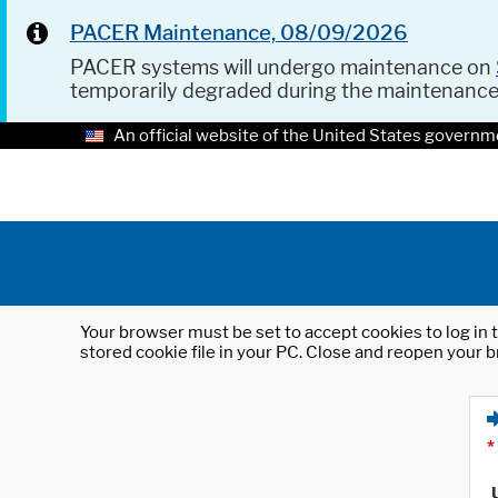
PACER Maintenance, 08/09/2026
PACER systems will undergo maintenance on
temporarily degraded during the maintenanc
An official website of the United States governm
Your browser must be set to accept cookies to log in t
stored cookie file in your PC. Close and reopen your b
*