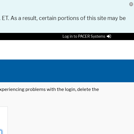
 ET. As a result, certain portions of this site may be
Log in to PACER Systems
 experiencing problems with the login, delete the