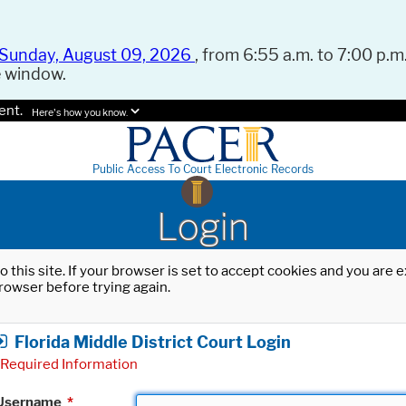
Sunday, August 09, 2026
, from 6:55 a.m. to 7:00 p.m.
e window.
ent.
Here's how you know.
Public Access To Court Electronic Records
Login
o this site. If your browser is set to accept cookies and you are
rowser before trying again.
Florida Middle District Court Login
Required Information
Username
*