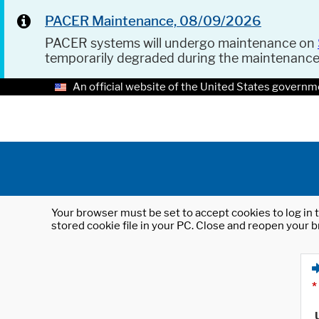
PACER Maintenance, 08/09/2026
PACER systems will undergo maintenance on
temporarily degraded during the maintenanc
An official website of the United States governm
Your browser must be set to accept cookies to log in t
stored cookie file in your PC. Close and reopen your b
*