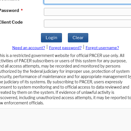
Password
*
Client Code
Login
Clear
|
|
Need an account?
Forgot password?
Forgot username?
his is a restricted government website for official PACER use only. All
ctivities of PACER subscribers or users of this system for any purpose,
nd all access attempts, may be recorded and monitored by persons
uthorized by the federal judiciary for improper use, protection of system
ecurity, performance of maintenance and for appropriate management b
he judiciary of its systems. By subscribing to PACER, users expressly
onsent to system monitoring and to official access to data reviewed and
reated by them on the system. If evidence of unlawful activity is
iscovered, including unauthorized access attempts, it may be reported t
aw enforcement officials.