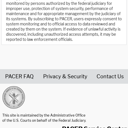
monitored by persons authorized by the federal judiciary for
improper use, protection of system security, performance of
maintenance and for appropriate management by the judiciary of
its systems. By subscribing to PACER, users expressly consent to
system monitoring and to official access to data reviewed and
created by them on the system. If evidence of unlawful activity is
discovered, including unauthorized access attempts, it may be
reported to law enforcement officials.
PACER FAQ
Privacy & Security
Contact Us
United States Courts home page
This site is maintained by the Administrative Office
of the U.S. Courts on behalf of the Federal Judiciary.