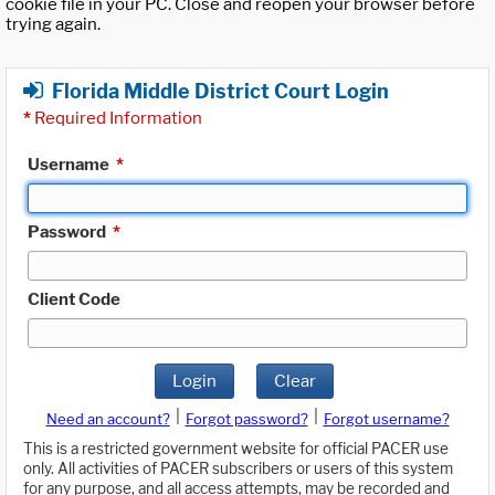
cookie file in your PC. Close and reopen your browser before
trying again.
Florida Middle District Court Login
*
Required Information
Username
*
Password
*
Client Code
Login
Clear
|
|
Need an account?
Forgot password?
Forgot username?
This is a restricted government website for official PACER use
only. All activities of PACER subscribers or users of this system
for any purpose, and all access attempts, may be recorded and