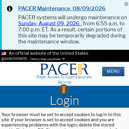
PACER Maintenance, 08/09/2026
PACER systems will undergo maintenance on
Sunday, August 09, 2026
, from 6:55 a.m. to
7:00 p.m. ET. As a result, certain portions of
this site may be temporarily degraded during
the maintenance window.
An official website of the United States
government.
Here's how you know.
MENU
Public Access To Court Electronic
Records
Login
Your browser must be set to accept cookies to log in to this
site. If your browser is set to accept cookies and you are
experiencing problems with the login, delete the stored