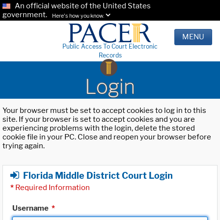
An official website of the United States
government.
Here's how you know.
MENU
Public Access To Court Electronic
Records
Login
Your browser must be set to accept cookies to log in to this
site. If your browser is set to accept cookies and you are
experiencing problems with the login, delete the stored
cookie file in your PC. Close and reopen your browser before
trying again.
Florida Middle District Court Login
*
Required Information
Username
*