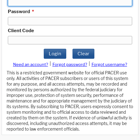
Password
*
Client Code
Login
Clear
|
|
Need an account?
Forgot password?
Forgot username?
This is a restricted government website for official PACER use
only. All activities of PACER subscribers or users of this system
for any purpose, and all access attempts, may be recorded and
monitored by persons authorized by the federal judiciary for
improper use, protection of system security, performance of
maintenance and for appropriate management by the judiciary of
its systems. By subscribing to PACER, users expressly consent to
system monitoring and to official access to data reviewed and
created by them on the system. If evidence of unlawful activity is
discovered, including unauthorized access attempts, it may be
reported to law enforcement officials.