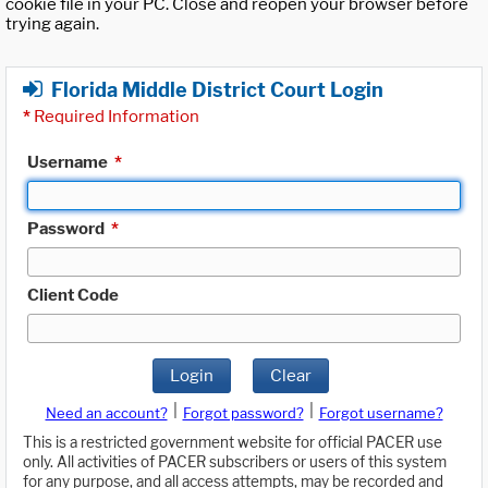
cookie file in your PC. Close and reopen your browser before
trying again.
Florida Middle District Court Login
*
Required Information
Username
*
Password
*
Client Code
Login
Clear
|
|
Need an account?
Forgot password?
Forgot username?
This is a restricted government website for official PACER use
only. All activities of PACER subscribers or users of this system
for any purpose, and all access attempts, may be recorded and