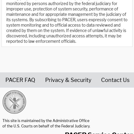
monitored by persons authorized by the federal judiciary for
improper use, protection of system security, performance of
maintenance and for appropriate management by the judiciary of
its systems. By subscribing to PACER, users expressly consent to
system monitoring and to official access to data reviewed and
created by them on the system. If evidence of unlawful activity is
discovered, including unauthorized access attempts, it may be
reported to law enforcement officials.
PACER FAQ
Privacy & Security
Contact Us
United States Courts home page
This site is maintained by the Administrative Office
of the U.S. Courts on behalf of the Federal Judiciary.