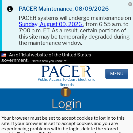
PACER Maintenance, 08/09/2026
PACER systems will undergo maintenance on
Sunday, August 09, 2026
, from 6:55 a.m. to
7:00 p.m. ET. As a result, certain portions of
this site may be temporarily degraded during
the maintenance window.
An official website of the United States
government.
Here's how you know.
MENU
Public Access To Court Electronic
Records
Login
Your browser must be set to accept cookies to log in to this
site. If your browser is set to accept cookies and you are
experiencing problems with the login, delete the stored