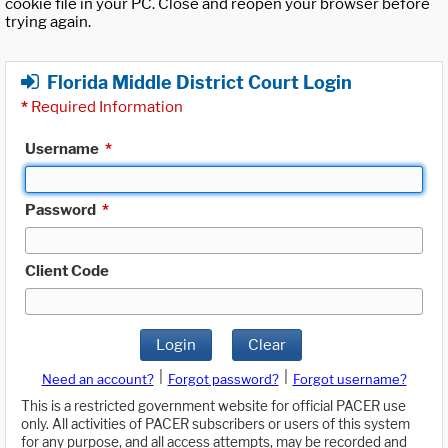
cookie file in your PC. Close and reopen your browser before
trying again.
Florida Middle District Court Login
*
Required Information
Username
*
Password
*
Client Code
Login
Clear
|
|
Need an account?
Forgot password?
Forgot username?
This is a restricted government website for official PACER use
only. All activities of PACER subscribers or users of this system
for any purpose, and all access attempts, may be recorded and