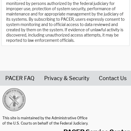
monitored by persons authorized by the federal judiciary for
improper use, protection of system security, performance of
maintenance and for appropriate management by the judiciary of
its systems. By subscribing to PACER, users expressly consent to
system monitoring and to official access to data reviewed and
created by them on the system. If evidence of unlawful activity is
discovered, including unauthorized access attempts, it may be
reported to law enforcement officials.
PACER FAQ
Privacy & Security
Contact Us
United States Courts home page
This site is maintained by the Administrative Office
of the U.S. Courts on behalf of the Federal Judiciary.