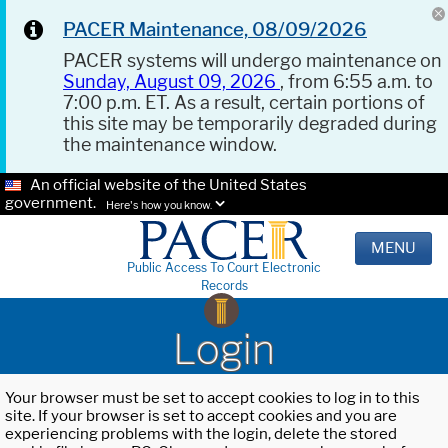
PACER Maintenance, 08/09/2026
PACER systems will undergo maintenance on
Sunday, August 09, 2026
, from 6:55 a.m. to
7:00 p.m. ET. As a result, certain portions of
this site may be temporarily degraded during
the maintenance window.
An official website of the United States
government.
Here's how you know.
MENU
Public Access To Court Electronic
Records
Login
Your browser must be set to accept cookies to log in to this
site. If your browser is set to accept cookies and you are
experiencing problems with the login, delete the stored