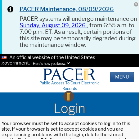
PACER Maintenance, 08/09/2026
PACER systems will undergo maintenance on
Sunday, August 09, 2026
, from 6:55 a.m. to
7:00 p.m. ET. As a result, certain portions of
this site may be temporarily degraded during
the maintenance window.
An official website of the United States
government.
Here's how you know.
MENU
Public Access To Court Electronic
Records
Login
Your browser must be set to accept cookies to log in to this
site. If your browser is set to accept cookies and you are
experiencing problems with the login, delete the stored