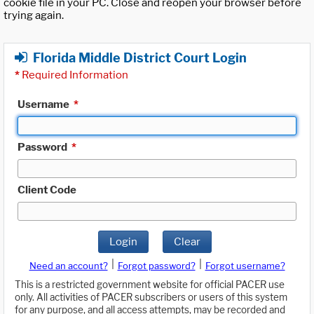
cookie file in your PC. Close and reopen your browser before
trying again.
Florida Middle District Court Login
*
Required Information
Username
*
Password
*
Client Code
Login
Clear
|
|
Need an account?
Forgot password?
Forgot username?
This is a restricted government website for official PACER use
only. All activities of PACER subscribers or users of this system
for any purpose, and all access attempts, may be recorded and