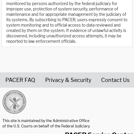
monitored by persons authorized by the federal judiciary for
improper use, protection of system security, performance of
maintenance and for appropriate management by the judiciary of
its systems. By subscribing to PACER, users expressly consent to
system monitoring and to official access to data reviewed and
created by them on the system. If evidence of unlawful activity is
discovered, including unauthorized access attempts, it may be
reported to law enforcement officials.
PACER FAQ
Privacy & Security
Contact Us
United States Courts home page
This site is maintained by the Administrative Office
of the U.S. Courts on behalf of the Federal Judiciary.