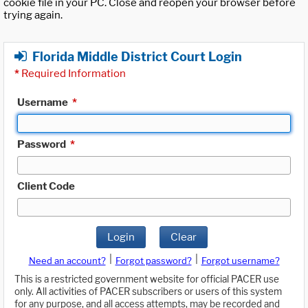
cookie file in your PC. Close and reopen your browser before
trying again.
Florida Middle District Court Login
*
Required Information
Username
*
Password
*
Client Code
Login
Clear
|
|
Need an account?
Forgot password?
Forgot username?
This is a restricted government website for official PACER use
only. All activities of PACER subscribers or users of this system
for any purpose, and all access attempts, may be recorded and