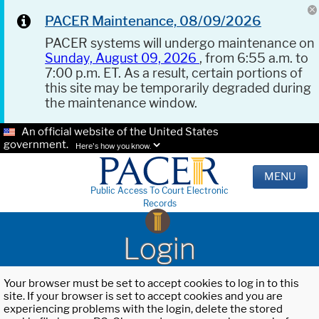
PACER Maintenance, 08/09/2026
PACER systems will undergo maintenance on
Sunday, August 09, 2026
, from 6:55 a.m. to
7:00 p.m. ET. As a result, certain portions of
this site may be temporarily degraded during
the maintenance window.
An official website of the United States
government.
Here's how you know.
MENU
Public Access To Court Electronic
Records
Login
Your browser must be set to accept cookies to log in to this
site. If your browser is set to accept cookies and you are
experiencing problems with the login, delete the stored