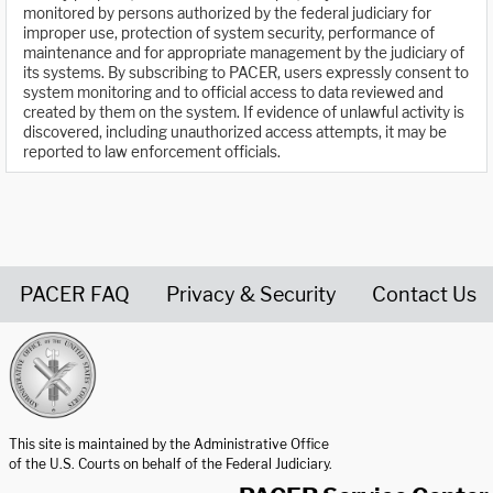
monitored by persons authorized by the federal judiciary for
improper use, protection of system security, performance of
maintenance and for appropriate management by the judiciary of
its systems. By subscribing to PACER, users expressly consent to
system monitoring and to official access to data reviewed and
created by them on the system. If evidence of unlawful activity is
discovered, including unauthorized access attempts, it may be
reported to law enforcement officials.
PACER FAQ
Privacy & Security
Contact Us
United States Courts home page
This site is maintained by the Administrative Office
of the U.S. Courts on behalf of the Federal Judiciary.