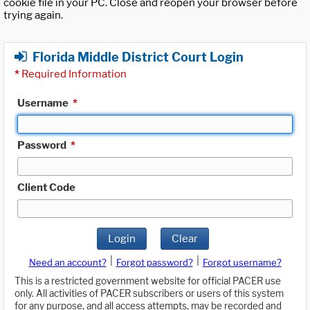
cookie file in your PC. Close and reopen your browser before
trying again.
Florida Middle District Court Login
*
Required Information
Username
*
Password
*
Client Code
Login
Clear
|
|
Need an account?
Forgot password?
Forgot username?
This is a restricted government website for official PACER use
only. All activities of PACER subscribers or users of this system
for any purpose, and all access attempts, may be recorded and