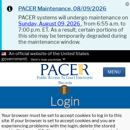
PACER Maintenance, 08/09/2026
PACER systems will undergo maintenance on
Sunday, August 09, 2026
, from 6:55 a.m. to
7:00 p.m. ET. As a result, certain portions of
this site may be temporarily degraded during
the maintenance window.
An official website of the United States
government.
Here's how you know.
MENU
Public Access To Court Electronic
Records
Login
Your browser must be set to accept cookies to log in to this
site. If your browser is set to accept cookies and you are
experiencing problems with the login, delete the stored