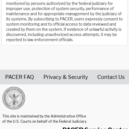
monitored by persons authorized by the federal judiciary for
improper use, protection of system security, performance of
maintenance and for appropriate management by the judiciary of
its systems. By subscribing to PACER, users expressly consent to
system monitoring and to official access to data reviewed and
created by them on the system. If evidence of unlawful activity is
discovered, including unauthorized access attempts, it may be
reported to law enforcement officials.
PACER FAQ
Privacy & Security
Contact Us
United States Courts home page
This site is maintained by the Administrative Office
of the U.S. Courts on behalf of the Federal Judiciary.