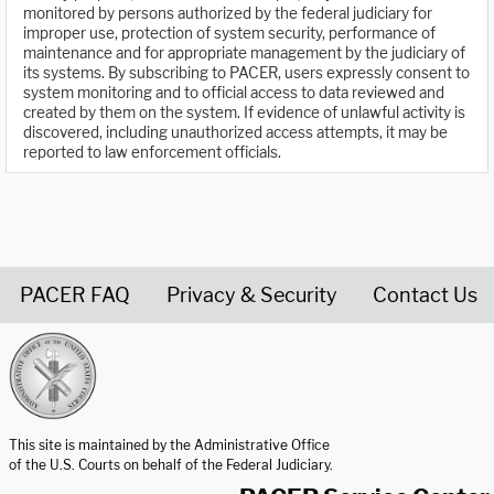
monitored by persons authorized by the federal judiciary for
improper use, protection of system security, performance of
maintenance and for appropriate management by the judiciary of
its systems. By subscribing to PACER, users expressly consent to
system monitoring and to official access to data reviewed and
created by them on the system. If evidence of unlawful activity is
discovered, including unauthorized access attempts, it may be
reported to law enforcement officials.
PACER FAQ
Privacy & Security
Contact Us
United States Courts home page
This site is maintained by the Administrative Office
of the U.S. Courts on behalf of the Federal Judiciary.