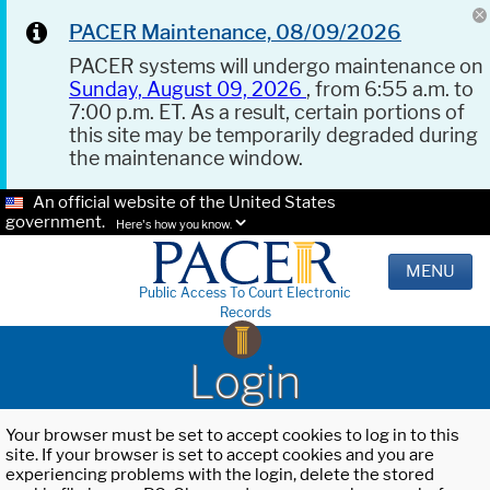
PACER Maintenance, 08/09/2026
PACER systems will undergo maintenance on
Sunday, August 09, 2026
, from 6:55 a.m. to
7:00 p.m. ET. As a result, certain portions of
this site may be temporarily degraded during
the maintenance window.
An official website of the United States
government.
Here's how you know.
MENU
Public Access To Court Electronic
Records
Login
Your browser must be set to accept cookies to log in to this
site. If your browser is set to accept cookies and you are
experiencing problems with the login, delete the stored