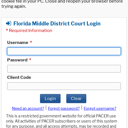
cookie file in your PC. Close and reopen your browser before
trying again.
Florida Middle District Court Login
*
Required Information
Username
*
Password
*
Client Code
Login
Clear
|
|
Need an account?
Forgot password?
Forgot username?
This is a restricted government website for official PACER use
only. All activities of PACER subscribers or users of this system
for any purpose, and all access attempts, may be recorded and