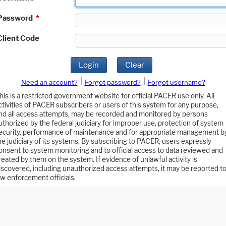
Password
*
Client Code
Login
Clear
|
|
Need an account?
Forgot password?
Forgot username?
his is a restricted government website for official PACER use only. All
ctivities of PACER subscribers or users of this system for any purpose,
nd all access attempts, may be recorded and monitored by persons
uthorized by the federal judiciary for improper use, protection of system
ecurity, performance of maintenance and for appropriate management b
he judiciary of its systems. By subscribing to PACER, users expressly
onsent to system monitoring and to official access to data reviewed and
reated by them on the system. If evidence of unlawful activity is
iscovered, including unauthorized access attempts, it may be reported t
aw enforcement officials.