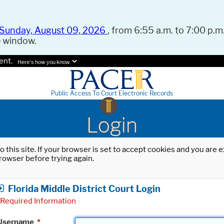
Sunday, August 09, 2026
, from 6:55 a.m. to 7:00 p.m.
e window.
ent.
Here's how you know.
Public Access To Court Electronic Records
Login
o this site. If your browser is set to accept cookies and you are
rowser before trying again.
Florida Middle District Court Login
Required Information
Username
*