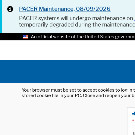
PACER Maintenance, 08/09/2026
PACER systems will undergo maintenance on
temporarily degraded during the maintenanc
An official website of the United States governm
Your browser must be set to accept cookies to log in t
stored cookie file in your PC. Close and reopen your b
*