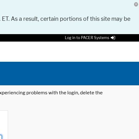
 ET. As a result, certain portions of this site may be
Log in to PACER Systems
 experiencing problems with the login, delete the