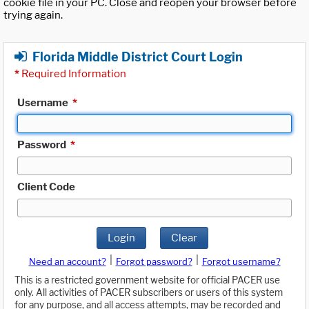
cookie file in your PC. Close and reopen your browser before
trying again.
Florida Middle District Court Login
*
Required Information
Username
*
Password
*
Client Code
Login
Clear
|
|
Need an account?
Forgot password?
Forgot username?
This is a restricted government website for official PACER use
only. All activities of PACER subscribers or users of this system
for any purpose, and all access attempts, may be recorded and