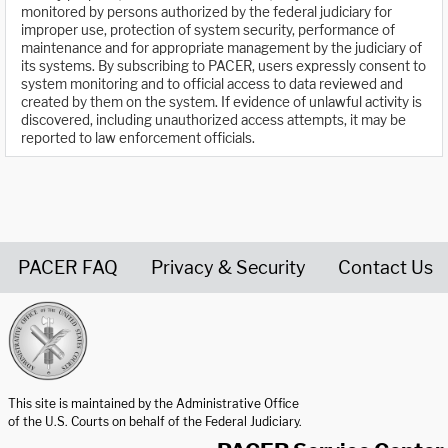
monitored by persons authorized by the federal judiciary for
improper use, protection of system security, performance of
maintenance and for appropriate management by the judiciary of
its systems. By subscribing to PACER, users expressly consent to
system monitoring and to official access to data reviewed and
created by them on the system. If evidence of unlawful activity is
discovered, including unauthorized access attempts, it may be
reported to law enforcement officials.
PACER FAQ
Privacy & Security
Contact Us
United States Courts home page
This site is maintained by the Administrative Office
of the U.S. Courts on behalf of the Federal Judiciary.