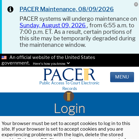
PACER Maintenance, 08/09/2026
PACER systems will undergo maintenance on
Sunday, August 09, 2026
, from 6:55 a.m. to
7:00 p.m. ET. As a result, certain portions of
this site may be temporarily degraded during
the maintenance window.
An official website of the United States
government.
Here's how you know.
MENU
Public Access To Court Electronic
Records
Login
Your browser must be set to accept cookies to log in to this
site. If your browser is set to accept cookies and you are
experiencing problems with the login, delete the stored