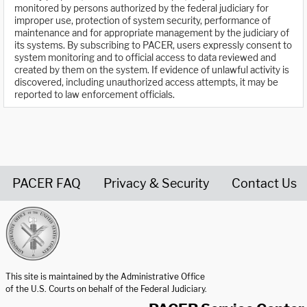
monitored by persons authorized by the federal judiciary for
improper use, protection of system security, performance of
maintenance and for appropriate management by the judiciary of
its systems. By subscribing to PACER, users expressly consent to
system monitoring and to official access to data reviewed and
created by them on the system. If evidence of unlawful activity is
discovered, including unauthorized access attempts, it may be
reported to law enforcement officials.
PACER FAQ
Privacy & Security
Contact Us
United States Courts home page
This site is maintained by the Administrative Office
of the U.S. Courts on behalf of the Federal Judiciary.