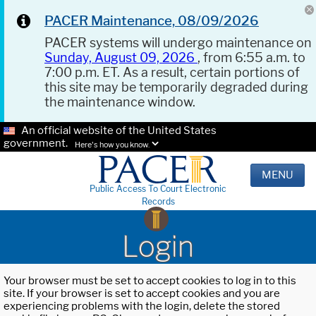
PACER Maintenance, 08/09/2026
PACER systems will undergo maintenance on
Sunday, August 09, 2026
, from 6:55 a.m. to
7:00 p.m. ET. As a result, certain portions of
this site may be temporarily degraded during
the maintenance window.
An official website of the United States
government.
Here's how you know.
MENU
Public Access To Court Electronic
Records
Login
Your browser must be set to accept cookies to log in to this
site. If your browser is set to accept cookies and you are
experiencing problems with the login, delete the stored