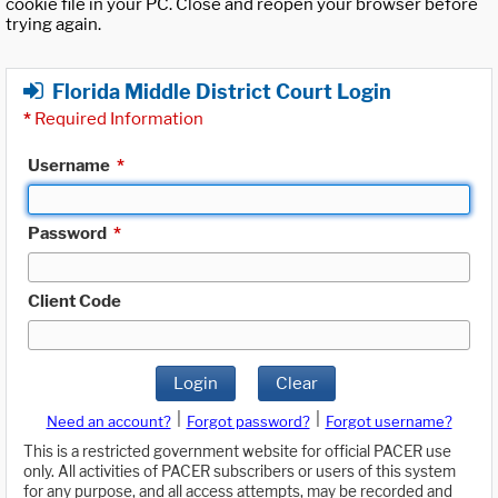
cookie file in your PC. Close and reopen your browser before
trying again.
Florida Middle District Court Login
*
Required Information
Username
*
Password
*
Client Code
Login
Clear
|
|
Need an account?
Forgot password?
Forgot username?
This is a restricted government website for official PACER use
only. All activities of PACER subscribers or users of this system
for any purpose, and all access attempts, may be recorded and