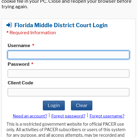
cookie file in your PC. Close and reopen your browser before
trying again.
Florida Middle District Court Login
*
Required Information
Username
*
Password
*
Client Code
Login
Clear
|
|
Need an account?
Forgot password?
Forgot username?
This is a restricted government website for official PACER use
only. All activities of PACER subscribers or users of this system
for any purpose, and all access attempts, may be recorded and