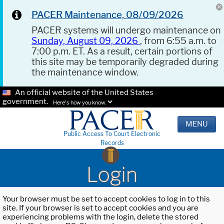
PACER Maintenance, 08/09/2026
PACER systems will undergo maintenance on
Sunday, August 09, 2026
, from 6:55 a.m. to
7:00 p.m. ET. As a result, certain portions of
this site may be temporarily degraded during
the maintenance window.
An official website of the United States
government.
Here's how you know.
MENU
Public Access To Court Electronic
Records
Login
Your browser must be set to accept cookies to log in to this
site. If your browser is set to accept cookies and you are
experiencing problems with the login, delete the stored