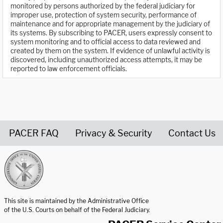
monitored by persons authorized by the federal judiciary for
improper use, protection of system security, performance of
maintenance and for appropriate management by the judiciary of
its systems. By subscribing to PACER, users expressly consent to
system monitoring and to official access to data reviewed and
created by them on the system. If evidence of unlawful activity is
discovered, including unauthorized access attempts, it may be
reported to law enforcement officials.
PACER FAQ
Privacy & Security
Contact Us
United States Courts home page
This site is maintained by the Administrative Office
of the U.S. Courts on behalf of the Federal Judiciary.