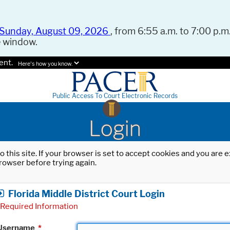
Sunday, August 09, 2026
, from 6:55 a.m. to 7:00 p.m.
e window.
ent.
Here's how you know.
Public Access To Court Electronic Records
Login
o this site. If your browser is set to accept cookies and you are
rowser before trying again.
Florida Middle District Court Login
Required Information
Username
*