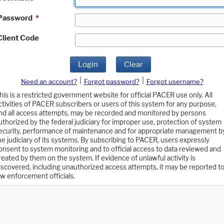
Password
*
Client Code
Login
Clear
|
|
Need an account?
Forgot password?
Forgot username?
his is a restricted government website for official PACER use only. All
ctivities of PACER subscribers or users of this system for any purpose,
nd all access attempts, may be recorded and monitored by persons
uthorized by the federal judiciary for improper use, protection of system
ecurity, performance of maintenance and for appropriate management b
he judiciary of its systems. By subscribing to PACER, users expressly
onsent to system monitoring and to official access to data reviewed and
reated by them on the system. If evidence of unlawful activity is
iscovered, including unauthorized access attempts, it may be reported t
aw enforcement officials.