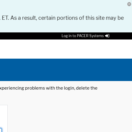
 ET. As a result, certain portions of this site may be
Log in to PACER Systems
 experiencing problems with the login, delete the