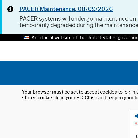
PACER Maintenance, 08/09/2026
PACER systems will undergo maintenance on
temporarily degraded during the maintenanc
An official website of the United States governm
Your browser must be set to accept cookies to log in t
stored cookie file in your PC. Close and reopen your b
*