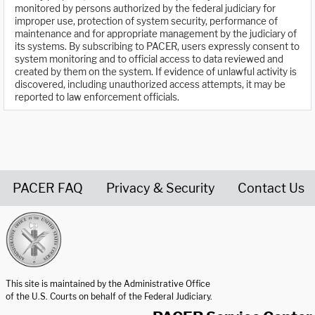
monitored by persons authorized by the federal judiciary for
improper use, protection of system security, performance of
maintenance and for appropriate management by the judiciary of
its systems. By subscribing to PACER, users expressly consent to
system monitoring and to official access to data reviewed and
created by them on the system. If evidence of unlawful activity is
discovered, including unauthorized access attempts, it may be
reported to law enforcement officials.
PACER FAQ
Privacy & Security
Contact Us
United States Courts home page
This site is maintained by the Administrative Office
of the U.S. Courts on behalf of the Federal Judiciary.