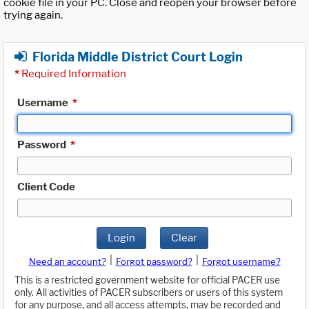
cookie file in your PC. Close and reopen your browser before
trying again.
Florida Middle District Court Login
*
Required Information
Username
*
Password
*
Client Code
Login
Clear
|
|
Need an account?
Forgot password?
Forgot username?
This is a restricted government website for official PACER use
only. All activities of PACER subscribers or users of this system
for any purpose, and all access attempts, may be recorded and