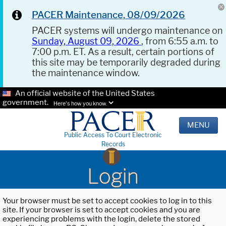
PACER Maintenance, 08/09/2026
PACER systems will undergo maintenance on
Sunday, August 09, 2026
, from 6:55 a.m. to
7:00 p.m. ET. As a result, certain portions of
this site may be temporarily degraded during
the maintenance window.
An official website of the United States
government.
Here's how you know.
MENU
Public Access To Court Electronic
Records
Login
Your browser must be set to accept cookies to log in to this
site. If your browser is set to accept cookies and you are
experiencing problems with the login, delete the stored