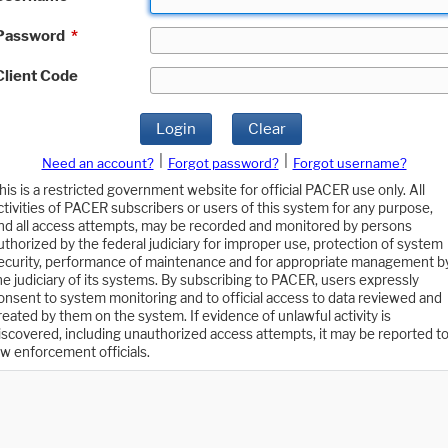
Password
*
Client Code
Login
Clear
|
|
Need an account?
Forgot password?
Forgot username?
his is a restricted government website for official PACER use only. All
ctivities of PACER subscribers or users of this system for any purpose,
nd all access attempts, may be recorded and monitored by persons
uthorized by the federal judiciary for improper use, protection of system
ecurity, performance of maintenance and for appropriate management b
he judiciary of its systems. By subscribing to PACER, users expressly
onsent to system monitoring and to official access to data reviewed and
reated by them on the system. If evidence of unlawful activity is
iscovered, including unauthorized access attempts, it may be reported t
aw enforcement officials.