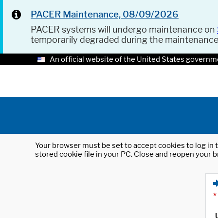
PACER Maintenance, 08/09/2026
PACER systems will undergo maintenance on
temporarily degraded during the maintenanc
An official website of the United States governm
Your browser must be set to accept cookies to log in t
stored cookie file in your PC. Close and reopen your b
*