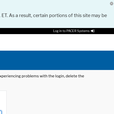
 ET. As a result, certain portions of this site may be
Log in to PACER Systems
 experiencing problems with the login, delete the