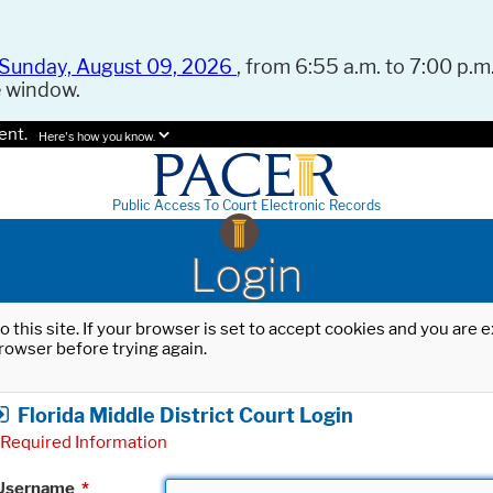
Sunday, August 09, 2026
, from 6:55 a.m. to 7:00 p.m.
e window.
ent.
Here's how you know.
Public Access To Court Electronic Records
Login
o this site. If your browser is set to accept cookies and you are
rowser before trying again.
Florida Middle District Court Login
Required Information
Username
*