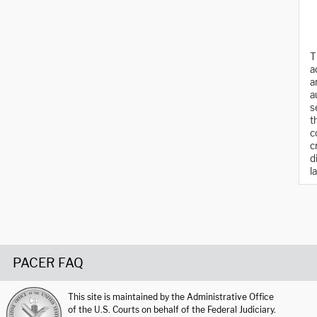
T
a
a
a
s
t
c
c
d
l
PACER FAQ
This site is maintained by the Administrative Office
of the U.S. Courts on behalf of the Federal Judiciary.