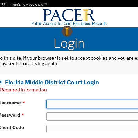
ent.
Here's how you know.
Public Access To Court Electronic Records
Login
o this site. If your browser is set to accept cookies and you are
rowser before trying again.
Florida Middle District Court Login
Required Information
Username
*
Password
*
Client Code