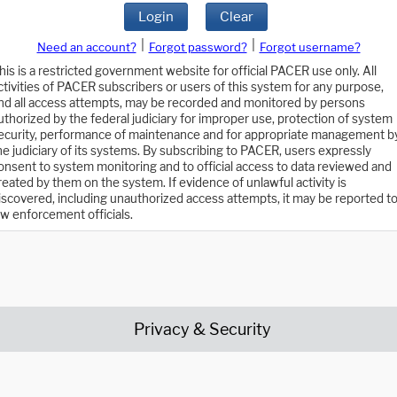
Login
Clear
|
|
Need an account?
Forgot password?
Forgot username?
his is a restricted government website for official PACER use only. All
ctivities of PACER subscribers or users of this system for any purpose,
nd all access attempts, may be recorded and monitored by persons
uthorized by the federal judiciary for improper use, protection of system
ecurity, performance of maintenance and for appropriate management b
he judiciary of its systems. By subscribing to PACER, users expressly
onsent to system monitoring and to official access to data reviewed and
reated by them on the system. If evidence of unlawful activity is
iscovered, including unauthorized access attempts, it may be reported t
aw enforcement officials.
Privacy & Security