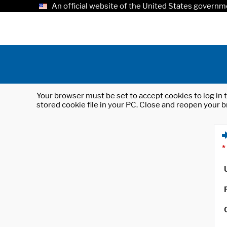
An official website of the United States governm
Your browser must be set to accept cookies to log in t
stored cookie file in your PC. Close and reopen your b
*