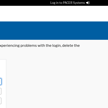
Log in to PACER Systems
 experiencing problems with the login, delete the