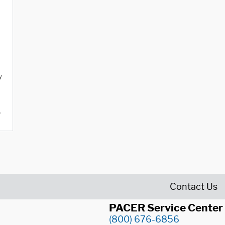
y
o
Contact Us
PACER Service Center
(800) 676-6856