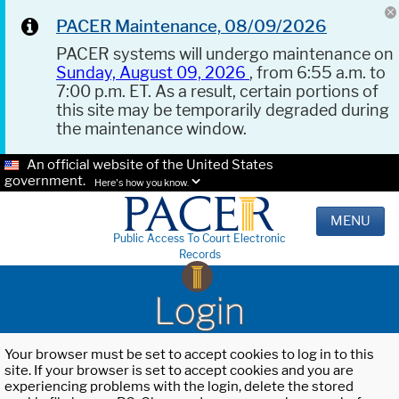
PACER Maintenance, 08/09/2026
PACER systems will undergo maintenance on
Sunday, August 09, 2026
, from 6:55 a.m. to
7:00 p.m. ET. As a result, certain portions of
this site may be temporarily degraded during
the maintenance window.
An official website of the United States
government.
Here's how you know.
MENU
Public Access To Court Electronic
Records
Login
Your browser must be set to accept cookies to log in to this
site. If your browser is set to accept cookies and you are
experiencing problems with the login, delete the stored