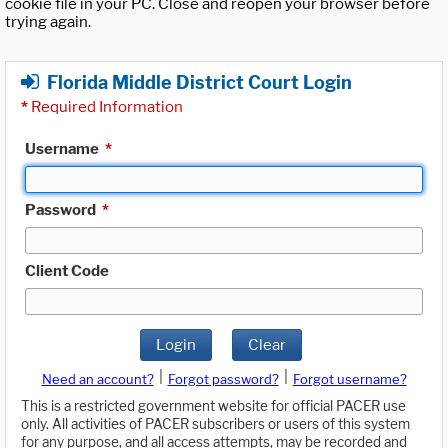
cookie file in your PC. Close and reopen your browser before
trying again.
Florida Middle District Court Login
*
Required Information
Username
*
Password
*
Client Code
Login
Clear
|
|
Need an account?
Forgot password?
Forgot username?
This is a restricted government website for official PACER use
only. All activities of PACER subscribers or users of this system
for any purpose, and all access attempts, may be recorded and