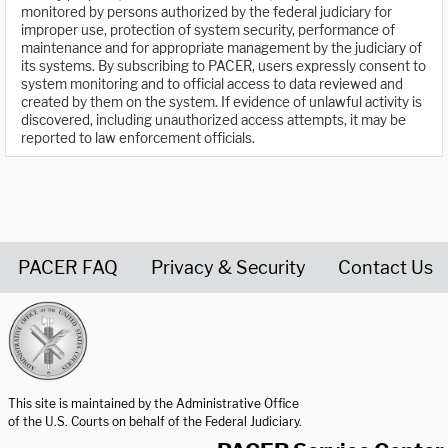
monitored by persons authorized by the federal judiciary for
improper use, protection of system security, performance of
maintenance and for appropriate management by the judiciary of
its systems. By subscribing to PACER, users expressly consent to
system monitoring and to official access to data reviewed and
created by them on the system. If evidence of unlawful activity is
discovered, including unauthorized access attempts, it may be
reported to law enforcement officials.
PACER FAQ
Privacy & Security
Contact Us
United States Courts home page
This site is maintained by the Administrative Office
of the U.S. Courts on behalf of the Federal Judiciary.