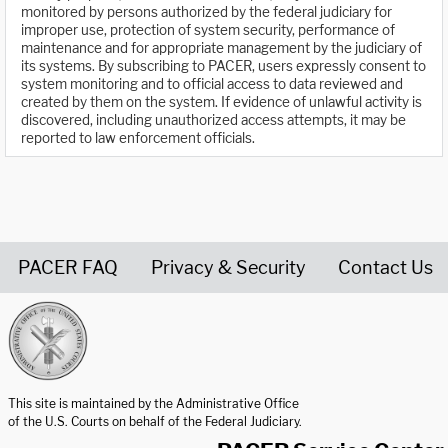
monitored by persons authorized by the federal judiciary for
improper use, protection of system security, performance of
maintenance and for appropriate management by the judiciary of
its systems. By subscribing to PACER, users expressly consent to
system monitoring and to official access to data reviewed and
created by them on the system. If evidence of unlawful activity is
discovered, including unauthorized access attempts, it may be
reported to law enforcement officials.
PACER FAQ
Privacy & Security
Contact Us
United States Courts home page
This site is maintained by the Administrative Office
of the U.S. Courts on behalf of the Federal Judiciary.