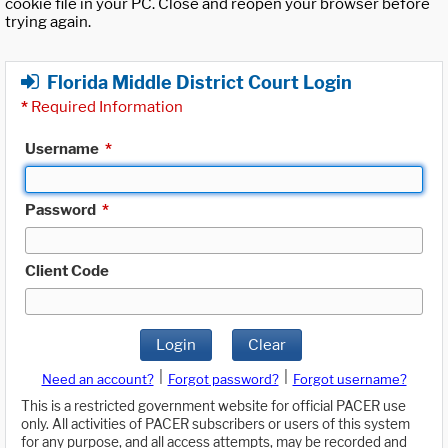
cookie file in your PC. Close and reopen your browser before
trying again.
Florida Middle District Court Login
*
Required Information
Username
*
Password
*
Client Code
Login
Clear
|
|
Need an account?
Forgot password?
Forgot username?
This is a restricted government website for official PACER use
only. All activities of PACER subscribers or users of this system
for any purpose, and all access attempts, may be recorded and