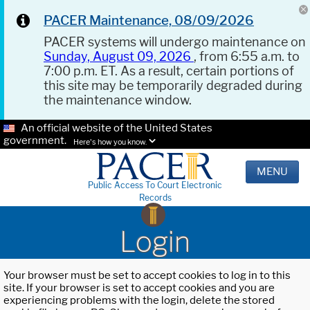
PACER Maintenance, 08/09/2026
PACER systems will undergo maintenance on
Sunday, August 09, 2026
, from 6:55 a.m. to
7:00 p.m. ET. As a result, certain portions of
this site may be temporarily degraded during
the maintenance window.
An official website of the United States
government.
Here's how you know.
MENU
Public Access To Court Electronic
Records
Login
Your browser must be set to accept cookies to log in to this
site. If your browser is set to accept cookies and you are
experiencing problems with the login, delete the stored