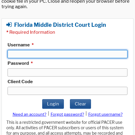
cookie file in your PC. Close and reopen your browser before
trying again.
Florida Middle District Court Login
*
Required Information
Username
*
Password
*
Client Code
Login
Clear
|
|
Need an account?
Forgot password?
Forgot username?
This is a restricted government website for official PACER use
only. All activities of PACER subscribers or users of this system
for any purpose, and all access attempts, may be recorded and