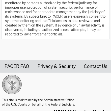
monitored by persons authorized by the federal judiciary for
improper use, protection of system security, performance of
maintenance and for appropriate management by the judiciary of
its systems. By subscribing to PACER, users expressly consent to
system monitoring and to official access to data reviewed and
created by them on the system. If evidence of unlawful activity is
discovered, including unauthorized access attempts, it may be
reported to law enforcement officials.
PACER FAQ
Privacy & Security
Contact Us
United States Courts home page
This site is maintained by the Administrative Office
of the U.S. Courts on behalf of the Federal Judiciary.