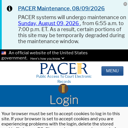
PACER Maintenance, 08/09/2026
PACER systems will undergo maintenance on
Sunday, August 09, 2026
, from 6:55 a.m. to
7:00 p.m. ET. As a result, certain portions of
this site may be temporarily degraded during
the maintenance window.
An official website of the United States
government.
Here's how you know.
MENU
Public Access To Court Electronic
Records
Login
Your browser must be set to accept cookies to log in to this
site. If your browser is set to accept cookies and you are
experiencing problems with the login, delete the stored