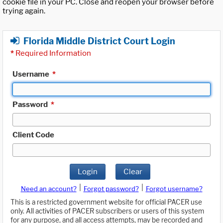
cookie file in your PC. Close and reopen your browser before
trying again.
Florida Middle District Court Login
*
Required Information
Username
*
Password
*
Client Code
Login
Clear
|
|
Need an account?
Forgot password?
Forgot username?
This is a restricted government website for official PACER use
only. All activities of PACER subscribers or users of this system
for any purpose, and all access attempts, may be recorded and