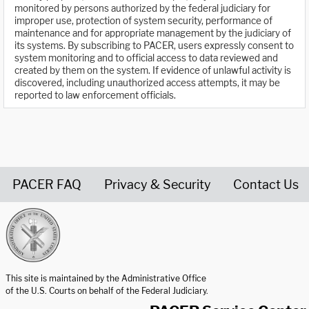
monitored by persons authorized by the federal judiciary for
improper use, protection of system security, performance of
maintenance and for appropriate management by the judiciary of
its systems. By subscribing to PACER, users expressly consent to
system monitoring and to official access to data reviewed and
created by them on the system. If evidence of unlawful activity is
discovered, including unauthorized access attempts, it may be
reported to law enforcement officials.
PACER FAQ
Privacy & Security
Contact Us
United States Courts home page
This site is maintained by the Administrative Office
of the U.S. Courts on behalf of the Federal Judiciary.