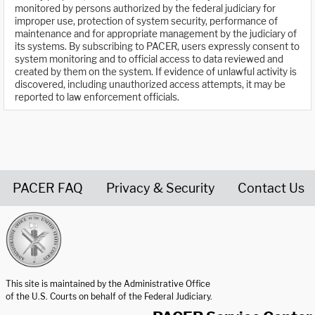
monitored by persons authorized by the federal judiciary for
improper use, protection of system security, performance of
maintenance and for appropriate management by the judiciary of
its systems. By subscribing to PACER, users expressly consent to
system monitoring and to official access to data reviewed and
created by them on the system. If evidence of unlawful activity is
discovered, including unauthorized access attempts, it may be
reported to law enforcement officials.
PACER FAQ
Privacy & Security
Contact Us
United States Courts home page
This site is maintained by the Administrative Office
of the U.S. Courts on behalf of the Federal Judiciary.