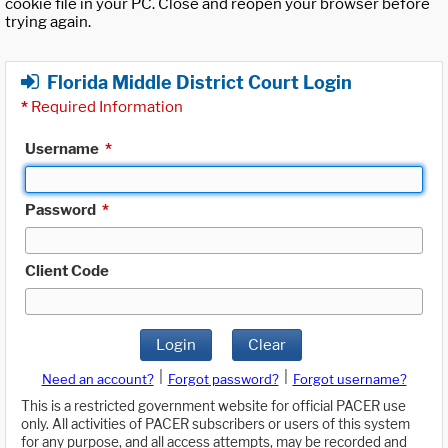
cookie file in your PC. Close and reopen your browser before
trying again.
Florida Middle District Court Login
*
Required Information
Username
*
Password
*
Client Code
Login
Clear
|
|
Need an account?
Forgot password?
Forgot username?
This is a restricted government website for official PACER use
only. All activities of PACER subscribers or users of this system
for any purpose, and all access attempts, may be recorded and