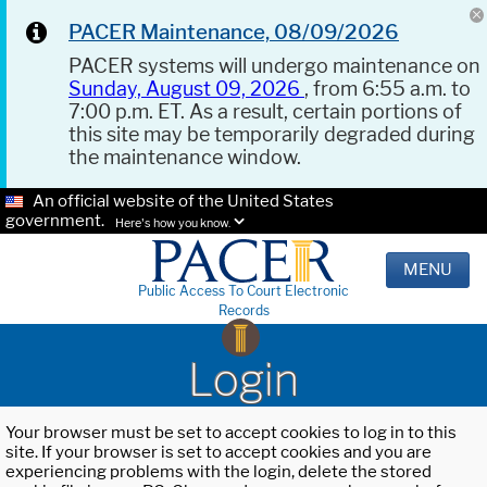
PACER Maintenance, 08/09/2026
PACER systems will undergo maintenance on
Sunday, August 09, 2026
, from 6:55 a.m. to
7:00 p.m. ET. As a result, certain portions of
this site may be temporarily degraded during
the maintenance window.
An official website of the United States
government.
Here's how you know.
MENU
Public Access To Court Electronic
Records
Login
Your browser must be set to accept cookies to log in to this
site. If your browser is set to accept cookies and you are
experiencing problems with the login, delete the stored