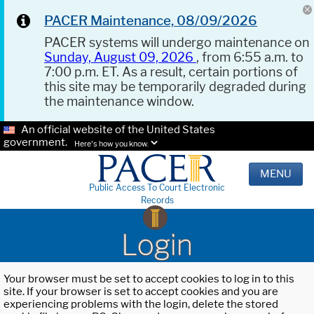
PACER Maintenance, 08/09/2026
PACER systems will undergo maintenance on
Sunday, August 09, 2026
, from 6:55 a.m. to
7:00 p.m. ET. As a result, certain portions of
this site may be temporarily degraded during
the maintenance window.
An official website of the United States
government.
Here's how you know.
MENU
Public Access To Court Electronic
Records
Login
Your browser must be set to accept cookies to log in to this
site. If your browser is set to accept cookies and you are
experiencing problems with the login, delete the stored