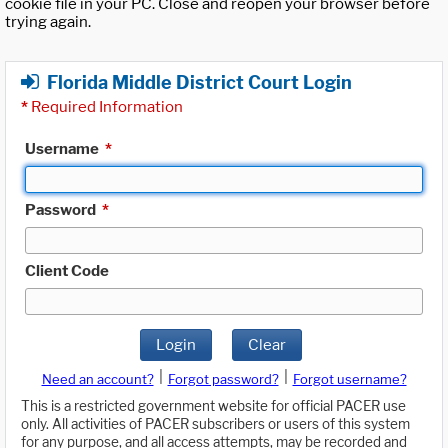
cookie file in your PC. Close and reopen your browser before
trying again.
Florida Middle District Court Login
*
Required Information
Username
*
Password
*
Client Code
Login
Clear
|
|
Need an account?
Forgot password?
Forgot username?
This is a restricted government website for official PACER use
only. All activities of PACER subscribers or users of this system
for any purpose, and all access attempts, may be recorded and