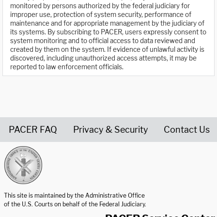
monitored by persons authorized by the federal judiciary for
improper use, protection of system security, performance of
maintenance and for appropriate management by the judiciary of
its systems. By subscribing to PACER, users expressly consent to
system monitoring and to official access to data reviewed and
created by them on the system. If evidence of unlawful activity is
discovered, including unauthorized access attempts, it may be
reported to law enforcement officials.
PACER FAQ
Privacy & Security
Contact Us
United States Courts home page
This site is maintained by the Administrative Office
of the U.S. Courts on behalf of the Federal Judiciary.