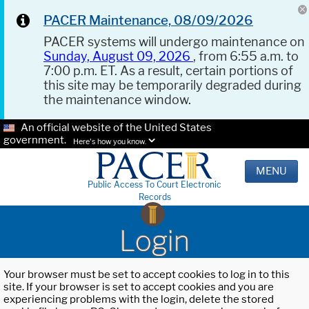
PACER Maintenance, 08/09/2026
PACER systems will undergo maintenance on
Sunday, August 09, 2026
, from 6:55 a.m. to
7:00 p.m. ET. As a result, certain portions of
this site may be temporarily degraded during
the maintenance window.
An official website of the United States
government.
Here's how you know.
MENU
Public Access To Court Electronic
Records
Login
Your browser must be set to accept cookies to log in to this
site. If your browser is set to accept cookies and you are
experiencing problems with the login, delete the stored