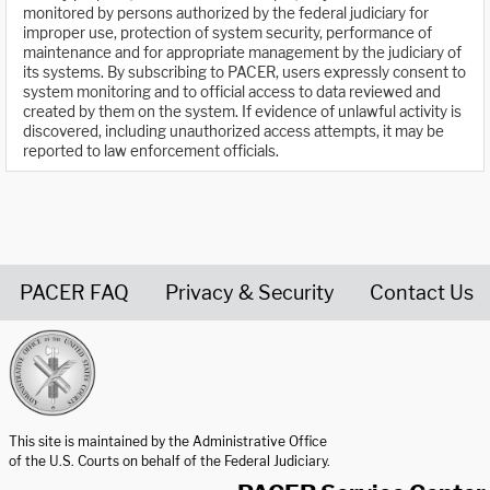
monitored by persons authorized by the federal judiciary for
improper use, protection of system security, performance of
maintenance and for appropriate management by the judiciary of
its systems. By subscribing to PACER, users expressly consent to
system monitoring and to official access to data reviewed and
created by them on the system. If evidence of unlawful activity is
discovered, including unauthorized access attempts, it may be
reported to law enforcement officials.
PACER FAQ
Privacy & Security
Contact Us
United States Courts home page
This site is maintained by the Administrative Office
of the U.S. Courts on behalf of the Federal Judiciary.