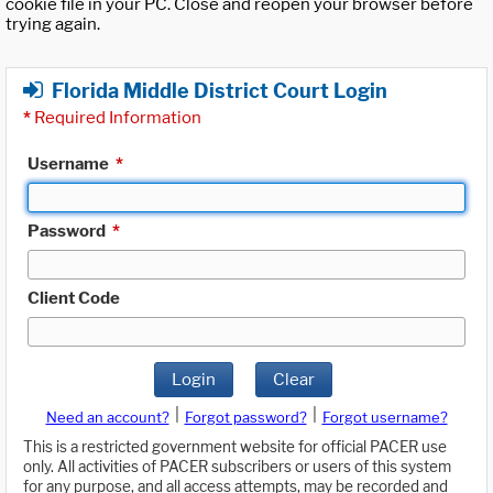
cookie file in your PC. Close and reopen your browser before
trying again.
Florida Middle District Court Login
*
Required Information
Username
*
Password
*
Client Code
Login
Clear
|
|
Need an account?
Forgot password?
Forgot username?
This is a restricted government website for official PACER use
only. All activities of PACER subscribers or users of this system
for any purpose, and all access attempts, may be recorded and