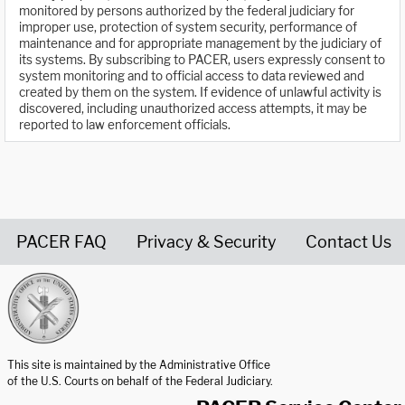
monitored by persons authorized by the federal judiciary for
improper use, protection of system security, performance of
maintenance and for appropriate management by the judiciary of
its systems. By subscribing to PACER, users expressly consent to
system monitoring and to official access to data reviewed and
created by them on the system. If evidence of unlawful activity is
discovered, including unauthorized access attempts, it may be
reported to law enforcement officials.
PACER FAQ
Privacy & Security
Contact Us
United States Courts home page
This site is maintained by the Administrative Office
of the U.S. Courts on behalf of the Federal Judiciary.