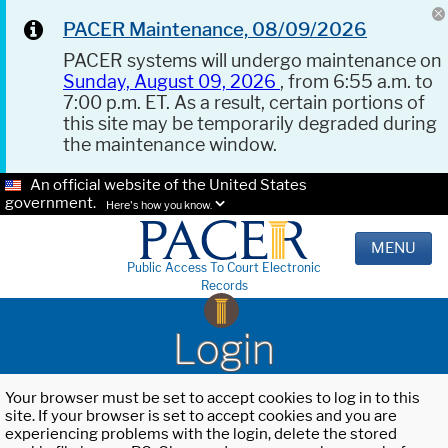
PACER Maintenance, 08/09/2026
PACER systems will undergo maintenance on
Sunday, August 09, 2026
, from 6:55 a.m. to
7:00 p.m. ET. As a result, certain portions of
this site may be temporarily degraded during
the maintenance window.
An official website of the United States
government.
Here's how you know.
MENU
Public Access To Court Electronic
Records
Login
Your browser must be set to accept cookies to log in to this
site. If your browser is set to accept cookies and you are
experiencing problems with the login, delete the stored