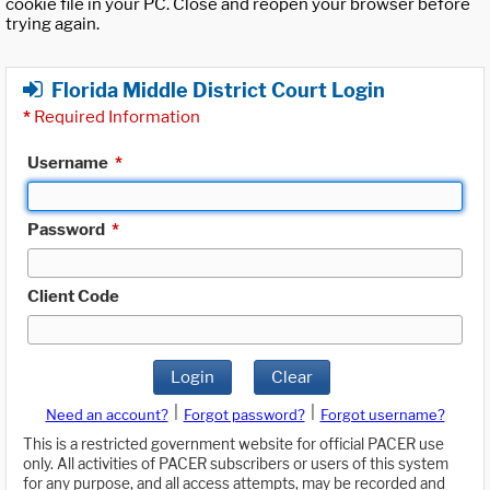
cookie file in your PC. Close and reopen your browser before
trying again.
Florida Middle District Court Login
*
Required Information
Username
*
Password
*
Client Code
Login
Clear
|
|
Need an account?
Forgot password?
Forgot username?
This is a restricted government website for official PACER use
only. All activities of PACER subscribers or users of this system
for any purpose, and all access attempts, may be recorded and