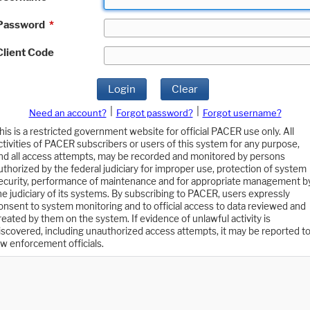
Password
*
Client Code
Login
Clear
|
|
Need an account?
Forgot password?
Forgot username?
his is a restricted government website for official PACER use only. All
ctivities of PACER subscribers or users of this system for any purpose,
nd all access attempts, may be recorded and monitored by persons
uthorized by the federal judiciary for improper use, protection of system
ecurity, performance of maintenance and for appropriate management b
he judiciary of its systems. By subscribing to PACER, users expressly
onsent to system monitoring and to official access to data reviewed and
reated by them on the system. If evidence of unlawful activity is
iscovered, including unauthorized access attempts, it may be reported t
aw enforcement officials.