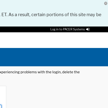
 ET. As a result, certain portions of this site may be
Log in to PACER Systems
 experiencing problems with the login, delete the