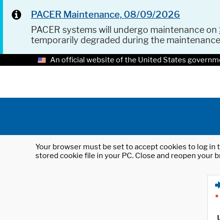
PACER Maintenance, 08/09/2026
PACER systems will undergo maintenance on
temporarily degraded during the maintenanc
An official website of the United States governm
Your browser must be set to accept cookies to log in t
stored cookie file in your PC. Close and reopen your b
*