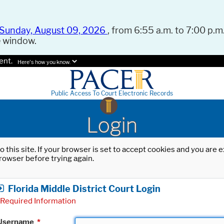
Sunday, August 09, 2026
, from 6:55 a.m. to 7:00 p.m.
e window.
ent.
Here's how you know.
Public Access To Court Electronic Records
Login
o this site. If your browser is set to accept cookies and you are
rowser before trying again.
Florida Middle District Court Login
Required Information
Username
*