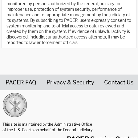
monitored by persons authorized by the federal judiciary for
improper use, protection of system security, performance of
maintenance and for appropriate management by the judiciary of
its systems. By subscribing to PACER, users expressly consent to
system monitoring and to official access to data reviewed and
created by them on the system. If evidence of unlawful activity is
discovered, including unauthorized access attempts, it may be
reported to law enforcement officials.
PACER FAQ
Privacy & Security
Contact Us
United States Courts home page
This site is maintained by the Administrative Office
of the U.S. Courts on behalf of the Federal Judiciary.