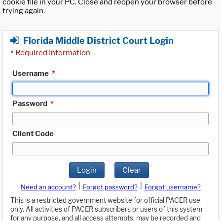
cookie file in your PC. Close and reopen your browser before
trying again.
Florida Middle District Court Login
*
Required Information
Username
*
Password
*
Client Code
Login
Clear
|
|
Need an account?
Forgot password?
Forgot username?
This is a restricted government website for official PACER use
only. All activities of PACER subscribers or users of this system
for any purpose, and all access attempts, may be recorded and