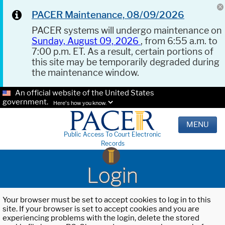
PACER Maintenance, 08/09/2026
PACER systems will undergo maintenance on
Sunday, August 09, 2026
, from 6:55 a.m. to
7:00 p.m. ET. As a result, certain portions of
this site may be temporarily degraded during
the maintenance window.
An official website of the United States
government.
Here's how you know.
MENU
Public Access To Court Electronic
Records
Login
Your browser must be set to accept cookies to log in to this
site. If your browser is set to accept cookies and you are
experiencing problems with the login, delete the stored