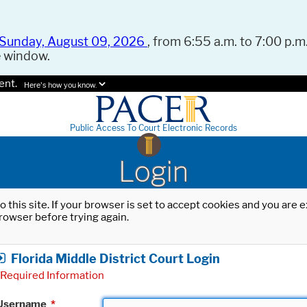
Sunday, August 09, 2026
, from 6:55 a.m. to 7:00 p.m.
e window.
ent.
Here's how you know.
Public Access To Court Electronic Records
Login
o this site. If your browser is set to accept cookies and you are
rowser before trying again.
Florida Middle District Court Login
Required Information
Username
*