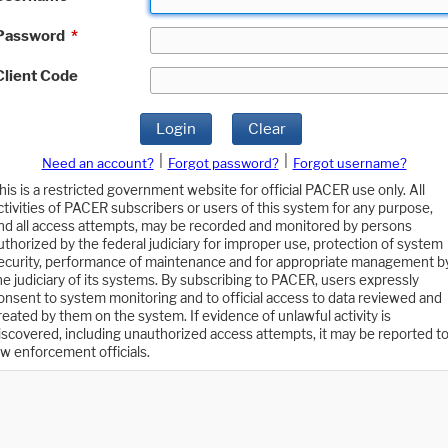
Password
*
Client Code
Login
Clear
|
|
Need an account?
Forgot password?
Forgot username?
his is a restricted government website for official PACER use only. All
ctivities of PACER subscribers or users of this system for any purpose,
nd all access attempts, may be recorded and monitored by persons
uthorized by the federal judiciary for improper use, protection of system
ecurity, performance of maintenance and for appropriate management b
he judiciary of its systems. By subscribing to PACER, users expressly
onsent to system monitoring and to official access to data reviewed and
reated by them on the system. If evidence of unlawful activity is
iscovered, including unauthorized access attempts, it may be reported t
aw enforcement officials.