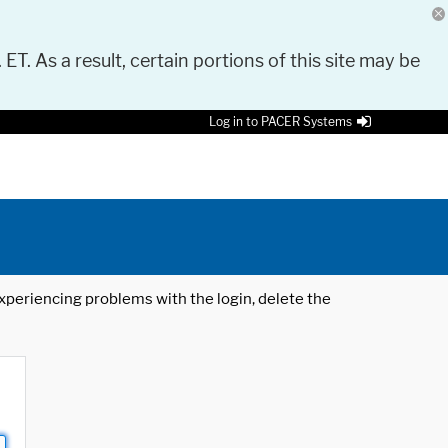
 ET. As a result, certain portions of this site may be
Log in to PACER Systems
 experiencing problems with the login, delete the