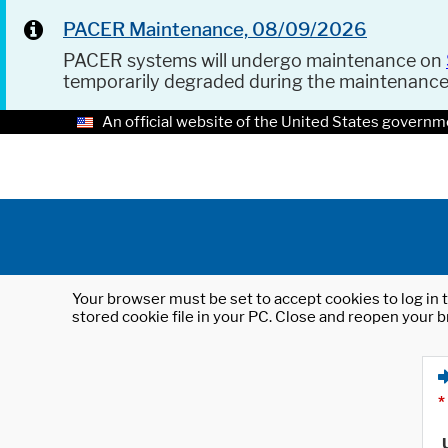
PACER Maintenance, 08/09/2026
PACER systems will undergo maintenance on
temporarily degraded during the maintenanc
An official website of the United States governm
Your browser must be set to accept cookies to log in t
stored cookie file in your PC. Close and reopen your b
*