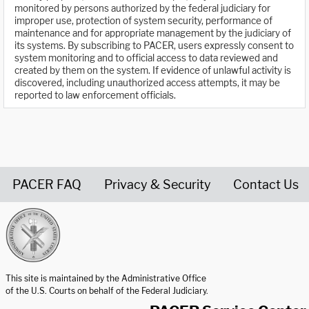
monitored by persons authorized by the federal judiciary for
improper use, protection of system security, performance of
maintenance and for appropriate management by the judiciary of
its systems. By subscribing to PACER, users expressly consent to
system monitoring and to official access to data reviewed and
created by them on the system. If evidence of unlawful activity is
discovered, including unauthorized access attempts, it may be
reported to law enforcement officials.
PACER FAQ
Privacy & Security
Contact Us
United States Courts home page
This site is maintained by the Administrative Office
of the U.S. Courts on behalf of the Federal Judiciary.