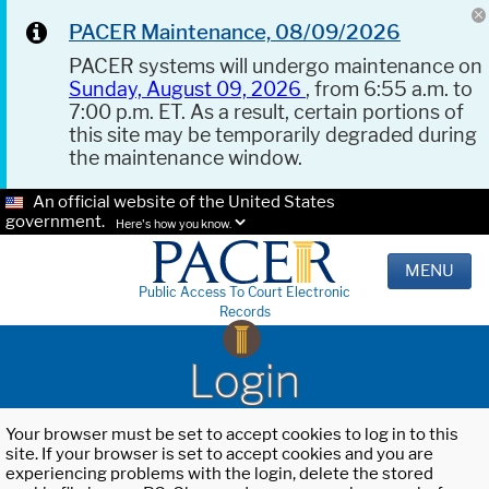
PACER Maintenance, 08/09/2026
PACER systems will undergo maintenance on
Sunday, August 09, 2026
, from 6:55 a.m. to
7:00 p.m. ET. As a result, certain portions of
this site may be temporarily degraded during
the maintenance window.
An official website of the United States
government.
Here's how you know.
MENU
Public Access To Court Electronic
Records
Login
Your browser must be set to accept cookies to log in to this
site. If your browser is set to accept cookies and you are
experiencing problems with the login, delete the stored