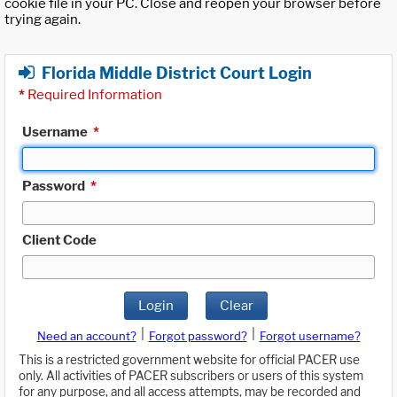
cookie file in your PC. Close and reopen your browser before
trying again.
Florida Middle District Court Login
*
Required Information
Username
*
Password
*
Client Code
Login
Clear
|
|
Need an account?
Forgot password?
Forgot username?
This is a restricted government website for official PACER use
only. All activities of PACER subscribers or users of this system
for any purpose, and all access attempts, may be recorded and