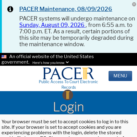
PACER Maintenance, 08/09/2026
PACER systems will undergo maintenance on
Sunday, August 09, 2026
, from 6:55 a.m. to
7:00 p.m. ET. As a result, certain portions of
this site may be temporarily degraded during
the maintenance window.
An official website of the United States
government.
Here's how you know.
MENU
Public Access To Court Electronic
Records
Login
Your browser must be set to accept cookies to log in to this
site. If your browser is set to accept cookies and you are
experiencing problems with the login, delete the stored