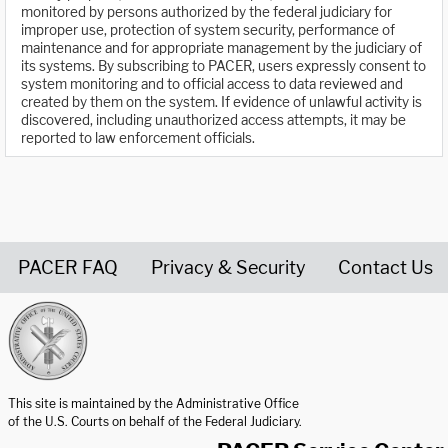
monitored by persons authorized by the federal judiciary for
improper use, protection of system security, performance of
maintenance and for appropriate management by the judiciary of
its systems. By subscribing to PACER, users expressly consent to
system monitoring and to official access to data reviewed and
created by them on the system. If evidence of unlawful activity is
discovered, including unauthorized access attempts, it may be
reported to law enforcement officials.
PACER FAQ
Privacy & Security
Contact Us
United States Courts home page
This site is maintained by the Administrative Office
of the U.S. Courts on behalf of the Federal Judiciary.