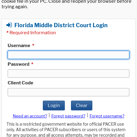
cookie file in your PC. Close and reopen your browser before
trying again.
Florida Middle District Court Login
*
Required Information
Username
*
Password
*
Client Code
Login
Clear
|
|
Need an account?
Forgot password?
Forgot username?
This is a restricted government website for official PACER use
only. All activities of PACER subscribers or users of this system
for any purpose, and all access attempts, may be recorded and