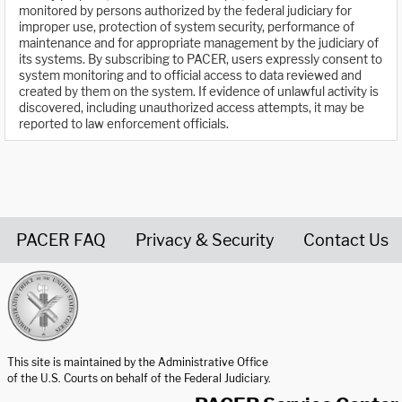
monitored by persons authorized by the federal judiciary for
improper use, protection of system security, performance of
maintenance and for appropriate management by the judiciary of
its systems. By subscribing to PACER, users expressly consent to
system monitoring and to official access to data reviewed and
created by them on the system. If evidence of unlawful activity is
discovered, including unauthorized access attempts, it may be
reported to law enforcement officials.
PACER FAQ
Privacy & Security
Contact Us
United States Courts home page
This site is maintained by the Administrative Office
of the U.S. Courts on behalf of the Federal Judiciary.