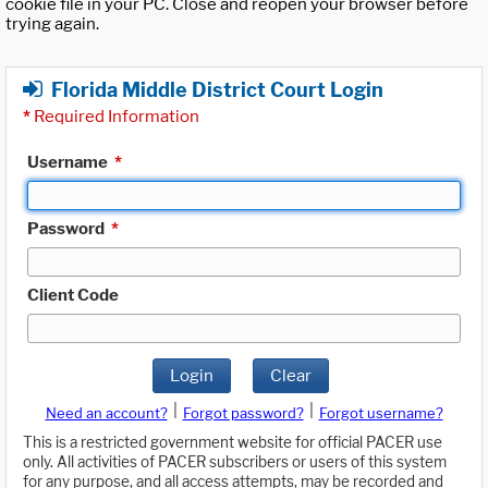
cookie file in your PC. Close and reopen your browser before
trying again.
Florida Middle District Court Login
*
Required Information
Username
*
Password
*
Client Code
Login
Clear
|
|
Need an account?
Forgot password?
Forgot username?
This is a restricted government website for official PACER use
only. All activities of PACER subscribers or users of this system
for any purpose, and all access attempts, may be recorded and