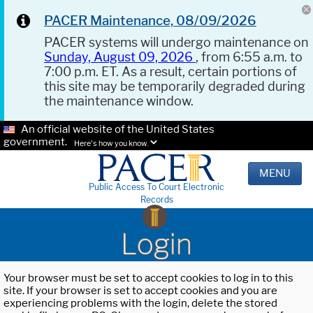
PACER Maintenance, 08/09/2026
PACER systems will undergo maintenance on
Sunday, August 09, 2026
, from 6:55 a.m. to
7:00 p.m. ET. As a result, certain portions of
this site may be temporarily degraded during
the maintenance window.
An official website of the United States
government.
Here's how you know.
MENU
Public Access To Court Electronic
Records
Login
Your browser must be set to accept cookies to log in to this
site. If your browser is set to accept cookies and you are
experiencing problems with the login, delete the stored