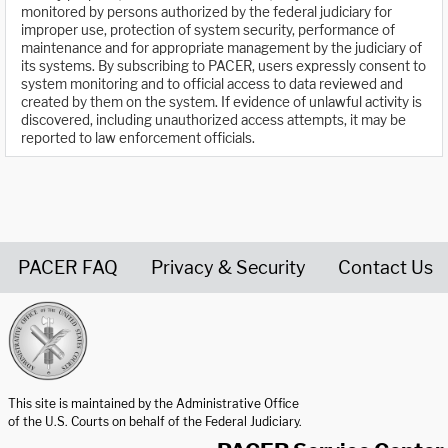
monitored by persons authorized by the federal judiciary for
improper use, protection of system security, performance of
maintenance and for appropriate management by the judiciary of
its systems. By subscribing to PACER, users expressly consent to
system monitoring and to official access to data reviewed and
created by them on the system. If evidence of unlawful activity is
discovered, including unauthorized access attempts, it may be
reported to law enforcement officials.
PACER FAQ
Privacy & Security
Contact Us
United States Courts home page
This site is maintained by the Administrative Office
of the U.S. Courts on behalf of the Federal Judiciary.