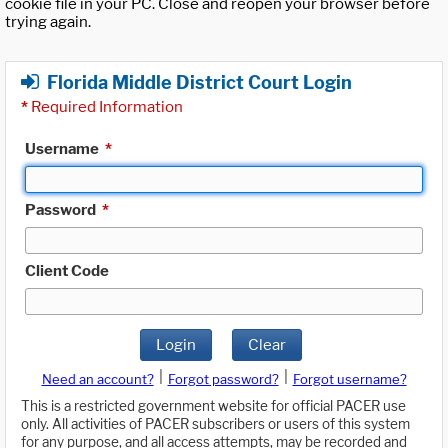
cookie file in your PC. Close and reopen your browser before
trying again.
Florida Middle District Court Login
*
Required Information
Username
*
Password
*
Client Code
Login
Clear
|
|
Need an account?
Forgot password?
Forgot username?
This is a restricted government website for official PACER use
only. All activities of PACER subscribers or users of this system
for any purpose, and all access attempts, may be recorded and