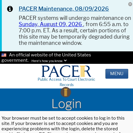
PACER Maintenance, 08/09/2026
PACER systems will undergo maintenance on
Sunday, August 09, 2026
, from 6:55 a.m. to
7:00 p.m. ET. As a result, certain portions of
this site may be temporarily degraded during
the maintenance window.
An official website of the United States
government.
Here's how you know.
MENU
Public Access To Court Electronic
Records
Login
Your browser must be set to accept cookies to log in to this
site. If your browser is set to accept cookies and you are
experiencing problems with the login, delete the stored