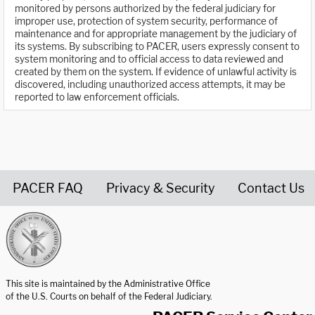
monitored by persons authorized by the federal judiciary for
improper use, protection of system security, performance of
maintenance and for appropriate management by the judiciary of
its systems. By subscribing to PACER, users expressly consent to
system monitoring and to official access to data reviewed and
created by them on the system. If evidence of unlawful activity is
discovered, including unauthorized access attempts, it may be
reported to law enforcement officials.
PACER FAQ
Privacy & Security
Contact Us
United States Courts home page
This site is maintained by the Administrative Office
of the U.S. Courts on behalf of the Federal Judiciary.