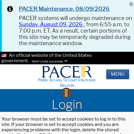
PACER Maintenance, 08/09/2026
PACER systems will undergo maintenance on
Sunday, August 09, 2026
, from 6:55 a.m. to
7:00 p.m. ET. As a result, certain portions of
this site may be temporarily degraded during
the maintenance window.
An official website of the United States
government.
Here's how you know.
MENU
Public Access To Court Electronic
Records
Login
Your browser must be set to accept cookies to log in to this
site. If your browser is set to accept cookies and you are
experiencing problems with the login, delete the stored