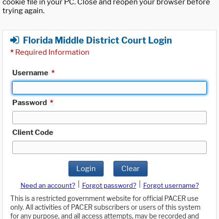
cookie file in your PC. Close and reopen your browser before
trying again.
Florida Middle District Court Login
*
Required Information
Username
*
Password
*
Client Code
Login
Clear
|
|
Need an account?
Forgot password?
Forgot username?
This is a restricted government website for official PACER use
only. All activities of PACER subscribers or users of this system
for any purpose, and all access attempts, may be recorded and