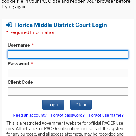
cookie file in your PC. Close and reopen your browser before
trying again.
Florida Middle District Court Login
*
Required Information
Username
*
Password
*
Client Code
Login
Clear
|
|
Need an account?
Forgot password?
Forgot username?
This is a restricted government website for official PACER use
only. All activities of PACER subscribers or users of this system
for any purpose, and all access attempts, may be recorded and