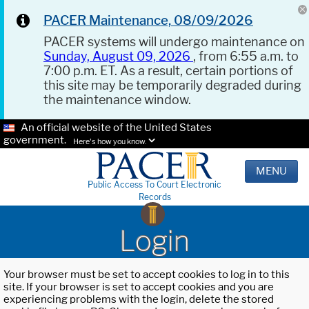
PACER Maintenance, 08/09/2026
PACER systems will undergo maintenance on
Sunday, August 09, 2026
, from 6:55 a.m. to
7:00 p.m. ET. As a result, certain portions of
this site may be temporarily degraded during
the maintenance window.
An official website of the United States
government.
Here's how you know.
MENU
Public Access To Court Electronic
Records
Login
Your browser must be set to accept cookies to log in to this
site. If your browser is set to accept cookies and you are
experiencing problems with the login, delete the stored