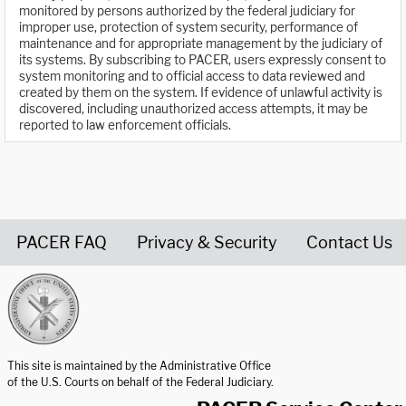
monitored by persons authorized by the federal judiciary for
improper use, protection of system security, performance of
maintenance and for appropriate management by the judiciary of
its systems. By subscribing to PACER, users expressly consent to
system monitoring and to official access to data reviewed and
created by them on the system. If evidence of unlawful activity is
discovered, including unauthorized access attempts, it may be
reported to law enforcement officials.
PACER FAQ
Privacy & Security
Contact Us
United States Courts home page
This site is maintained by the Administrative Office
of the U.S. Courts on behalf of the Federal Judiciary.