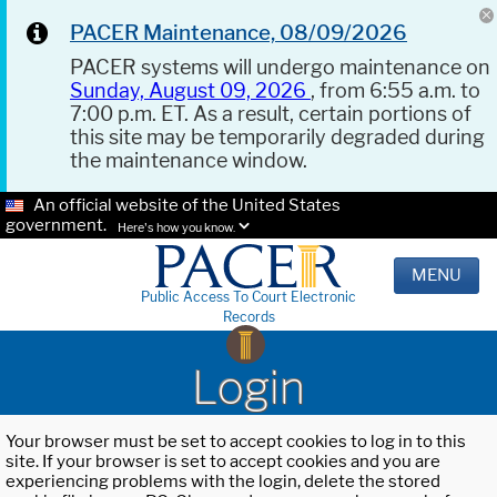
PACER Maintenance, 08/09/2026
PACER systems will undergo maintenance on
Sunday, August 09, 2026
, from 6:55 a.m. to
7:00 p.m. ET. As a result, certain portions of
this site may be temporarily degraded during
the maintenance window.
An official website of the United States
government.
Here's how you know.
MENU
Public Access To Court Electronic
Records
Login
Your browser must be set to accept cookies to log in to this
site. If your browser is set to accept cookies and you are
experiencing problems with the login, delete the stored