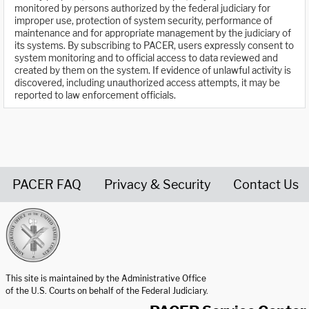
monitored by persons authorized by the federal judiciary for
improper use, protection of system security, performance of
maintenance and for appropriate management by the judiciary of
its systems. By subscribing to PACER, users expressly consent to
system monitoring and to official access to data reviewed and
created by them on the system. If evidence of unlawful activity is
discovered, including unauthorized access attempts, it may be
reported to law enforcement officials.
PACER FAQ
Privacy & Security
Contact Us
United States Courts home page
This site is maintained by the Administrative Office
of the U.S. Courts on behalf of the Federal Judiciary.