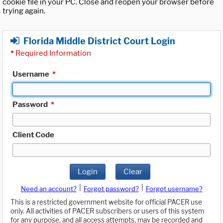
cookie file in your PC. Close and reopen your browser before
trying again.
Florida Middle District Court Login
*
Required Information
Username
*
Password
*
Client Code
Login
Clear
|
|
Need an account?
Forgot password?
Forgot username?
This is a restricted government website for official PACER use
only. All activities of PACER subscribers or users of this system
for any purpose, and all access attempts, may be recorded and