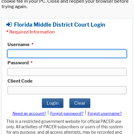
cookie file in your PC. Close and reopen your browser before
trying again.
Florida Middle District Court Login
*
Required Information
Username
*
Password
*
Client Code
Login
Clear
|
|
Need an account?
Forgot password?
Forgot username?
This is a restricted government website for official PACER use
only. All activities of PACER subscribers or users of this system
for any purpose, and all access attempts, may be recorded and