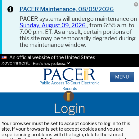
PACER Maintenance, 08/09/2026
PACER systems will undergo maintenance on
Sunday, August 09, 2026
, from 6:55 a.m. to
7:00 p.m. ET. As a result, certain portions of
this site may be temporarily degraded during
the maintenance window.
An official website of the United States
government.
Here's how you know.
MENU
Public Access To Court Electronic
Records
Login
Your browser must be set to accept cookies to log in to this
site. If your browser is set to accept cookies and you are
experiencing problems with the login, delete the stored