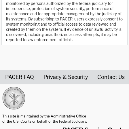
monitored by persons authorized by the federal judiciary for
improper use, protection of system security, performance of
maintenance and for appropriate management by the judiciary of
its systems. By subscribing to PACER, users expressly consent to
system monitoring and to official access to data reviewed and
created by them on the system. If evidence of unlawful activity is
discovered, including unauthorized access attempts, it may be
reported to law enforcement officials.
PACER FAQ
Privacy & Security
Contact Us
United States Courts home page
This site is maintained by the Administrative Office
of the U.S. Courts on behalf of the Federal Judiciary.