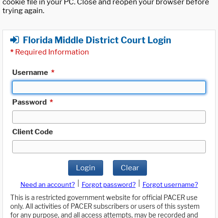
cookie file in your PC. Close and reopen your browser before
trying again.
Florida Middle District Court Login
*
Required Information
Username
*
Password
*
Client Code
Login
Clear
|
|
Need an account?
Forgot password?
Forgot username?
This is a restricted government website for official PACER use
only. All activities of PACER subscribers or users of this system
for any purpose, and all access attempts, may be recorded and