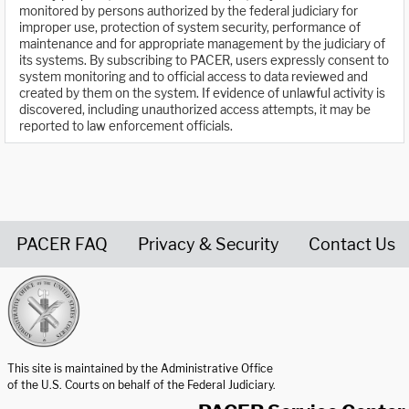
monitored by persons authorized by the federal judiciary for
improper use, protection of system security, performance of
maintenance and for appropriate management by the judiciary of
its systems. By subscribing to PACER, users expressly consent to
system monitoring and to official access to data reviewed and
created by them on the system. If evidence of unlawful activity is
discovered, including unauthorized access attempts, it may be
reported to law enforcement officials.
PACER FAQ
Privacy & Security
Contact Us
United States Courts home page
This site is maintained by the Administrative Office
of the U.S. Courts on behalf of the Federal Judiciary.