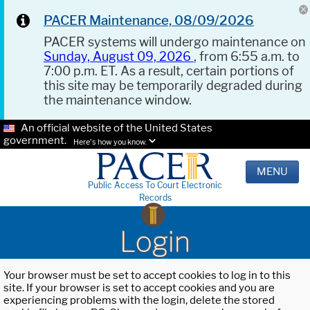
PACER Maintenance, 08/09/2026
PACER systems will undergo maintenance on
Sunday, August 09, 2026
, from 6:55 a.m. to
7:00 p.m. ET. As a result, certain portions of
this site may be temporarily degraded during
the maintenance window.
An official website of the United States
government.
Here's how you know.
MENU
Public Access To Court Electronic
Records
Login
Your browser must be set to accept cookies to log in to this
site. If your browser is set to accept cookies and you are
experiencing problems with the login, delete the stored