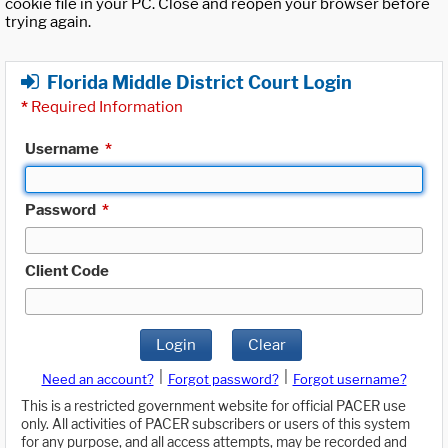
cookie file in your PC. Close and reopen your browser before
trying again.
Florida Middle District Court Login
*
Required Information
Username
*
Password
*
Client Code
Login
Clear
|
|
Need an account?
Forgot password?
Forgot username?
This is a restricted government website for official PACER use
only. All activities of PACER subscribers or users of this system
for any purpose, and all access attempts, may be recorded and