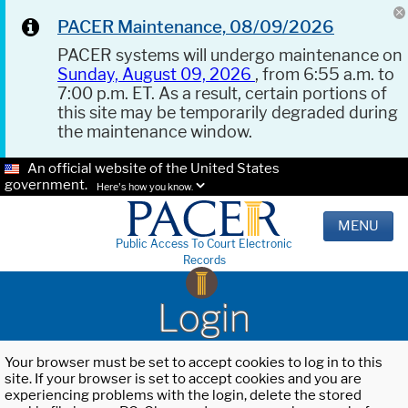
PACER Maintenance, 08/09/2026
PACER systems will undergo maintenance on
Sunday, August 09, 2026
, from 6:55 a.m. to
7:00 p.m. ET. As a result, certain portions of
this site may be temporarily degraded during
the maintenance window.
An official website of the United States
government.
Here's how you know.
MENU
Public Access To Court Electronic
Records
Login
Your browser must be set to accept cookies to log in to this
site. If your browser is set to accept cookies and you are
experiencing problems with the login, delete the stored