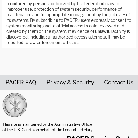
monitored by persons authorized by the federal judiciary for
improper use, protection of system security, performance of
maintenance and for appropriate management by the judiciary of
its systems. By subscribing to PACER, users expressly consent to
system monitoring and to official access to data reviewed and
created by them on the system. If evidence of unlawful activity is
discovered, including unauthorized access attempts, it may be
reported to law enforcement officials.
PACER FAQ
Privacy & Security
Contact Us
United States Courts home page
This site is maintained by the Administrative Office
of the U.S. Courts on behalf of the Federal Judiciary.