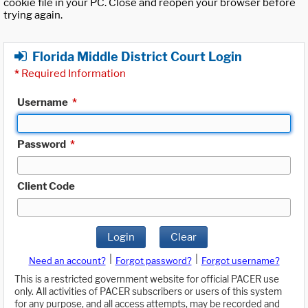
cookie file in your PC. Close and reopen your browser before
trying again.
Florida Middle District Court Login
*
Required Information
Username
*
Password
*
Client Code
Login
Clear
|
|
Need an account?
Forgot password?
Forgot username?
This is a restricted government website for official PACER use
only. All activities of PACER subscribers or users of this system
for any purpose, and all access attempts, may be recorded and