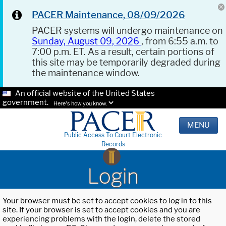
PACER Maintenance, 08/09/2026
PACER systems will undergo maintenance on
Sunday, August 09, 2026
, from 6:55 a.m. to
7:00 p.m. ET. As a result, certain portions of
this site may be temporarily degraded during
the maintenance window.
An official website of the United States
government.
Here's how you know.
MENU
Public Access To Court Electronic
Records
Login
Your browser must be set to accept cookies to log in to this
site. If your browser is set to accept cookies and you are
experiencing problems with the login, delete the stored