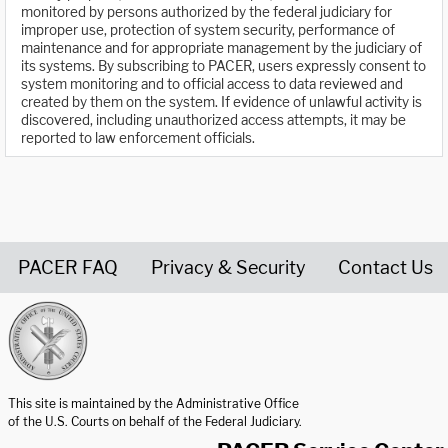
monitored by persons authorized by the federal judiciary for
improper use, protection of system security, performance of
maintenance and for appropriate management by the judiciary of
its systems. By subscribing to PACER, users expressly consent to
system monitoring and to official access to data reviewed and
created by them on the system. If evidence of unlawful activity is
discovered, including unauthorized access attempts, it may be
reported to law enforcement officials.
PACER FAQ
Privacy & Security
Contact Us
United States Courts home page
This site is maintained by the Administrative Office
of the U.S. Courts on behalf of the Federal Judiciary.