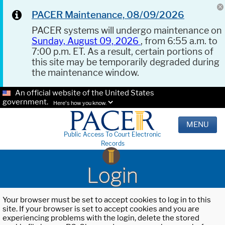
PACER Maintenance, 08/09/2026
PACER systems will undergo maintenance on
Sunday, August 09, 2026
, from 6:55 a.m. to
7:00 p.m. ET. As a result, certain portions of
this site may be temporarily degraded during
the maintenance window.
An official website of the United States
government.
Here's how you know.
MENU
Public Access To Court Electronic
Records
Login
Your browser must be set to accept cookies to log in to this
site. If your browser is set to accept cookies and you are
experiencing problems with the login, delete the stored