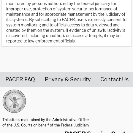
monitored by persons authorized by the federal judiciary for
improper use, protection of system security, performance of
maintenance and for appropriate management by the judiciary of
its systems. By subscribing to PACER, users expressly consent to
system monitoring and to official access to data reviewed and
created by them on the system. If evidence of unlawful activity is
discovered, including unauthorized access attempts, it may be
reported to law enforcement officials.
PACER FAQ
Privacy & Security
Contact Us
United States Courts home page
This site is maintained by the Administrative Office
of the U.S. Courts on behalf of the Federal Judiciary.