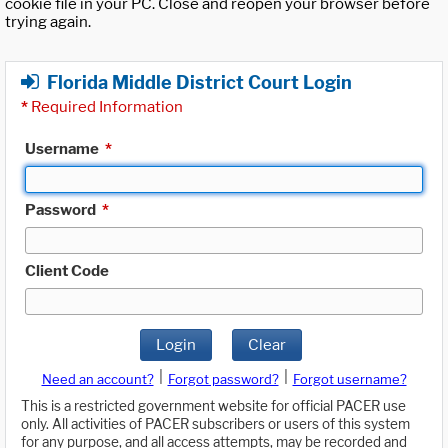
cookie file in your PC. Close and reopen your browser before
trying again.
Florida Middle District Court Login
*
Required Information
Username
*
Password
*
Client Code
Login
Clear
|
|
Need an account?
Forgot password?
Forgot username?
This is a restricted government website for official PACER use
only. All activities of PACER subscribers or users of this system
for any purpose, and all access attempts, may be recorded and