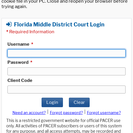
cookie file in your PC. Close and reopen your browser before
trying again.
Florida Middle District Court Login
*
Required Information
Username
*
Password
*
Client Code
Login
Clear
|
|
Need an account?
Forgot password?
Forgot username?
This is a restricted government website for official PACER use
only. All activities of PACER subscribers or users of this system
for any purpose, and all access attempts, may be recorded and