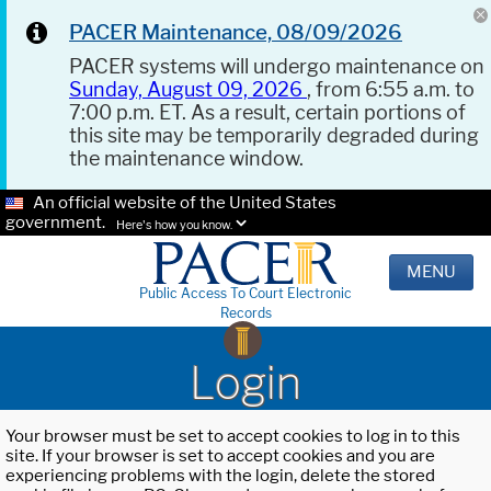
PACER Maintenance, 08/09/2026
PACER systems will undergo maintenance on
Sunday, August 09, 2026
, from 6:55 a.m. to
7:00 p.m. ET. As a result, certain portions of
this site may be temporarily degraded during
the maintenance window.
An official website of the United States
government.
Here's how you know.
MENU
Public Access To Court Electronic
Records
Login
Your browser must be set to accept cookies to log in to this
site. If your browser is set to accept cookies and you are
experiencing problems with the login, delete the stored