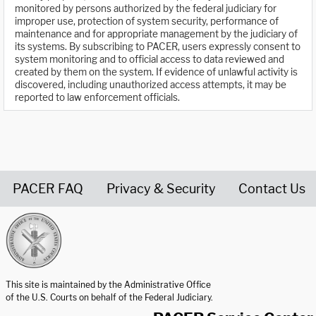
monitored by persons authorized by the federal judiciary for
improper use, protection of system security, performance of
maintenance and for appropriate management by the judiciary of
its systems. By subscribing to PACER, users expressly consent to
system monitoring and to official access to data reviewed and
created by them on the system. If evidence of unlawful activity is
discovered, including unauthorized access attempts, it may be
reported to law enforcement officials.
PACER FAQ
Privacy & Security
Contact Us
United States Courts home page
This site is maintained by the Administrative Office
of the U.S. Courts on behalf of the Federal Judiciary.