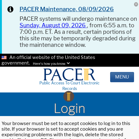
PACER Maintenance, 08/09/2026
PACER systems will undergo maintenance on
Sunday, August 09, 2026
, from 6:55 a.m. to
7:00 p.m. ET. As a result, certain portions of
this site may be temporarily degraded during
the maintenance window.
An official website of the United States
government.
Here's how you know.
MENU
Public Access To Court Electronic
Records
Login
Your browser must be set to accept cookies to log in to this
site. If your browser is set to accept cookies and you are
experiencing problems with the login, delete the stored