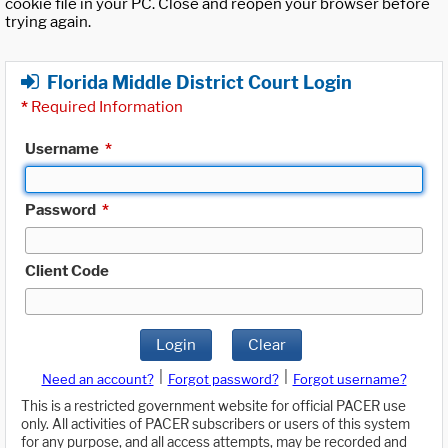
cookie file in your PC. Close and reopen your browser before
trying again.
Florida Middle District Court Login
*
Required Information
Username
*
Password
*
Client Code
Login
Clear
|
|
Need an account?
Forgot password?
Forgot username?
This is a restricted government website for official PACER use
only. All activities of PACER subscribers or users of this system
for any purpose, and all access attempts, may be recorded and