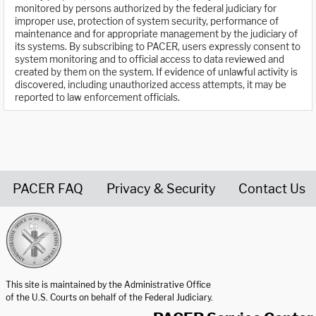
monitored by persons authorized by the federal judiciary for
improper use, protection of system security, performance of
maintenance and for appropriate management by the judiciary of
its systems. By subscribing to PACER, users expressly consent to
system monitoring and to official access to data reviewed and
created by them on the system. If evidence of unlawful activity is
discovered, including unauthorized access attempts, it may be
reported to law enforcement officials.
PACER FAQ
Privacy & Security
Contact Us
United States Courts home page
This site is maintained by the Administrative Office
of the U.S. Courts on behalf of the Federal Judiciary.