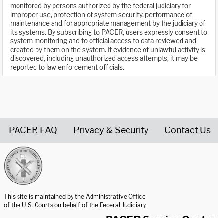
monitored by persons authorized by the federal judiciary for
improper use, protection of system security, performance of
maintenance and for appropriate management by the judiciary of
its systems. By subscribing to PACER, users expressly consent to
system monitoring and to official access to data reviewed and
created by them on the system. If evidence of unlawful activity is
discovered, including unauthorized access attempts, it may be
reported to law enforcement officials.
PACER FAQ
Privacy & Security
Contact Us
United States Courts home page
This site is maintained by the Administrative Office
of the U.S. Courts on behalf of the Federal Judiciary.