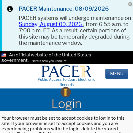
PACER Maintenance, 08/09/2026
PACER systems will undergo maintenance on
Sunday, August 09, 2026
, from 6:55 a.m. to
7:00 p.m. ET. As a result, certain portions of
this site may be temporarily degraded during
the maintenance window.
An official website of the United States
government.
Here's how you know.
MENU
Public Access To Court Electronic
Records
Login
Your browser must be set to accept cookies to log in to this
site. If your browser is set to accept cookies and you are
experiencing problems with the login, delete the stored