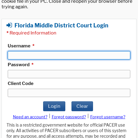
cookie file in your PC. Close and reopen your browser before
trying again.
Florida Middle District Court Login
*
Required Information
Username
*
Password
*
Client Code
Login
Clear
|
|
Need an account?
Forgot password?
Forgot username?
This is a restricted government website for official PACER use
only. All activities of PACER subscribers or users of this system
for any purpose, and all access attempts, may be recorded and