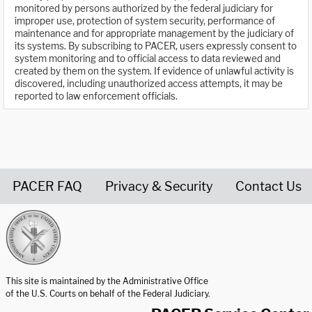
monitored by persons authorized by the federal judiciary for
improper use, protection of system security, performance of
maintenance and for appropriate management by the judiciary of
its systems. By subscribing to PACER, users expressly consent to
system monitoring and to official access to data reviewed and
created by them on the system. If evidence of unlawful activity is
discovered, including unauthorized access attempts, it may be
reported to law enforcement officials.
PACER FAQ
Privacy & Security
Contact Us
United States Courts home page
This site is maintained by the Administrative Office
of the U.S. Courts on behalf of the Federal Judiciary.