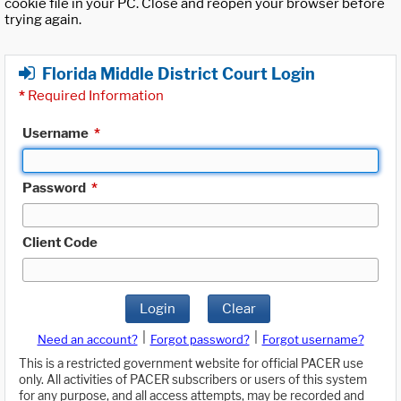
cookie file in your PC. Close and reopen your browser before
trying again.
Florida Middle District Court Login
*
Required Information
Username
*
Password
*
Client Code
Login
Clear
|
|
Need an account?
Forgot password?
Forgot username?
This is a restricted government website for official PACER use
only. All activities of PACER subscribers or users of this system
for any purpose, and all access attempts, may be recorded and