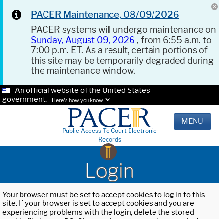
PACER Maintenance, 08/09/2026
PACER systems will undergo maintenance on
Sunday, August 09, 2026
, from 6:55 a.m. to
7:00 p.m. ET. As a result, certain portions of
this site may be temporarily degraded during
the maintenance window.
An official website of the United States
government.
Here's how you know.
MENU
Public Access To Court Electronic
Records
Login
Your browser must be set to accept cookies to log in to this
site. If your browser is set to accept cookies and you are
experiencing problems with the login, delete the stored