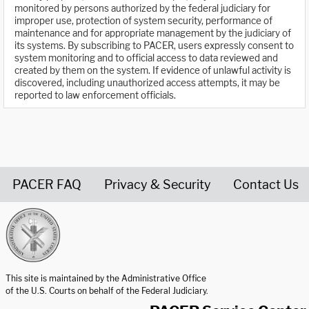
monitored by persons authorized by the federal judiciary for
improper use, protection of system security, performance of
maintenance and for appropriate management by the judiciary of
its systems. By subscribing to PACER, users expressly consent to
system monitoring and to official access to data reviewed and
created by them on the system. If evidence of unlawful activity is
discovered, including unauthorized access attempts, it may be
reported to law enforcement officials.
PACER FAQ
Privacy & Security
Contact Us
United States Courts home page
This site is maintained by the Administrative Office
of the U.S. Courts on behalf of the Federal Judiciary.