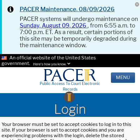
PACER Maintenance, 08/09/2026
PACER systems will undergo maintenance on
Sunday, August 09, 2026
, from 6:55 a.m. to
7:00 p.m. ET. As a result, certain portions of
this site may be temporarily degraded during
the maintenance window.
An official website of the United States
government.
Here's how you know.
MENU
Public Access To Court Electronic
Records
Login
Your browser must be set to accept cookies to log in to this
site. If your browser is set to accept cookies and you are
experiencing problems with the login, delete the stored