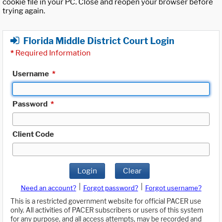
cookie file in your PC. Close and reopen your browser before
trying again.
Florida Middle District Court Login
*
Required Information
Username
*
Password
*
Client Code
Login
Clear
|
|
Need an account?
Forgot password?
Forgot username?
This is a restricted government website for official PACER use
only. All activities of PACER subscribers or users of this system
for any purpose, and all access attempts, may be recorded and