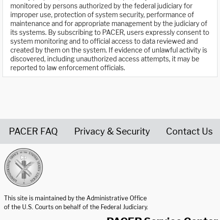
monitored by persons authorized by the federal judiciary for
improper use, protection of system security, performance of
maintenance and for appropriate management by the judiciary of
its systems. By subscribing to PACER, users expressly consent to
system monitoring and to official access to data reviewed and
created by them on the system. If evidence of unlawful activity is
discovered, including unauthorized access attempts, it may be
reported to law enforcement officials.
PACER FAQ
Privacy & Security
Contact Us
United States Courts home page
This site is maintained by the Administrative Office
of the U.S. Courts on behalf of the Federal Judiciary.