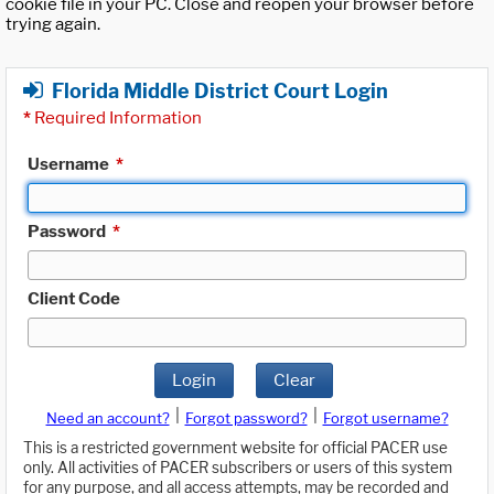
cookie file in your PC. Close and reopen your browser before
trying again.
Florida Middle District Court Login
*
Required Information
Username
*
Password
*
Client Code
Login
Clear
|
|
Need an account?
Forgot password?
Forgot username?
This is a restricted government website for official PACER use
only. All activities of PACER subscribers or users of this system
for any purpose, and all access attempts, may be recorded and