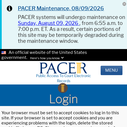
PACER Maintenance, 08/09/2026
PACER systems will undergo maintenance on
Sunday, August 09, 2026
, from 6:55 a.m. to
7:00 p.m. ET. As a result, certain portions of
this site may be temporarily degraded during
the maintenance window.
An official website of the United States
government.
Here's how you know.
MENU
Public Access To Court Electronic
Records
Login
Your browser must be set to accept cookies to log in to this
site. If your browser is set to accept cookies and you are
experiencing problems with the login, delete the stored