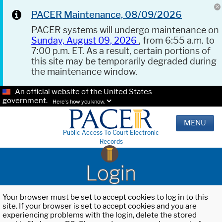
PACER Maintenance, 08/09/2026
PACER systems will undergo maintenance on
Sunday, August 09, 2026
, from 6:55 a.m. to
7:00 p.m. ET. As a result, certain portions of
this site may be temporarily degraded during
the maintenance window.
An official website of the United States
government.
Here's how you know.
MENU
Public Access To Court Electronic
Records
Login
Your browser must be set to accept cookies to log in to this
site. If your browser is set to accept cookies and you are
experiencing problems with the login, delete the stored