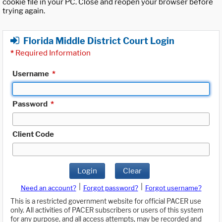
cookie file in your PC. Close and reopen your browser before
trying again.
Florida Middle District Court Login
*
Required Information
Username
*
Password
*
Client Code
Login
Clear
|
|
Need an account?
Forgot password?
Forgot username?
This is a restricted government website for official PACER use
only. All activities of PACER subscribers or users of this system
for any purpose, and all access attempts, may be recorded and