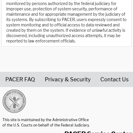
monitored by persons authorized by the federal judiciary for
improper use, protection of system security, performance of
maintenance and for appropriate management by the judiciary of
its systems. By subscribing to PACER, users expressly consent to
system monitoring and to official access to data reviewed and
created by them on the system. If evidence of unlawful activity is
discovered, including unauthorized access attempts, it may be
reported to law enforcement officials.
PACER FAQ
Privacy & Security
Contact Us
United States Courts home page
This site is maintained by the Administrative Office
of the U.S. Courts on behalf of the Federal Judiciary.