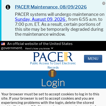
PACER Maintenance, 08/09/2026
PACER systems will undergo maintenance on
Sunday, August 09, 2026
, from 6:55 a.m. to
7:00 p.m. ET. As a result, certain portions of
this site may be temporarily degraded during
the maintenance window.
An official website of the United States
government.
Here's how you know.
MENU
Public Access To Court Electronic
Records
Login
Your browser must be set to accept cookies to log in to this
site. If your browser is set to accept cookies and you are
experiencing problems with the login, delete the stored