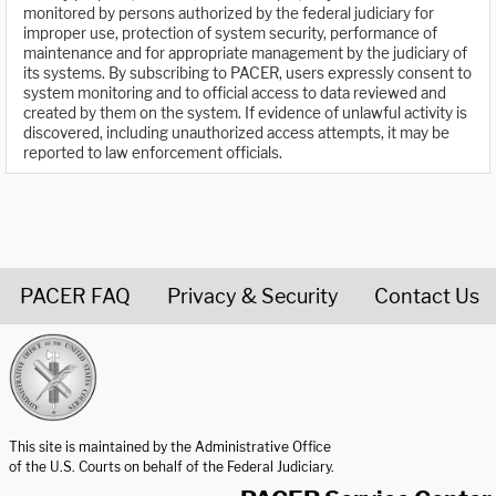
monitored by persons authorized by the federal judiciary for
improper use, protection of system security, performance of
maintenance and for appropriate management by the judiciary of
its systems. By subscribing to PACER, users expressly consent to
system monitoring and to official access to data reviewed and
created by them on the system. If evidence of unlawful activity is
discovered, including unauthorized access attempts, it may be
reported to law enforcement officials.
PACER FAQ
Privacy & Security
Contact Us
United States Courts home page
This site is maintained by the Administrative Office
of the U.S. Courts on behalf of the Federal Judiciary.