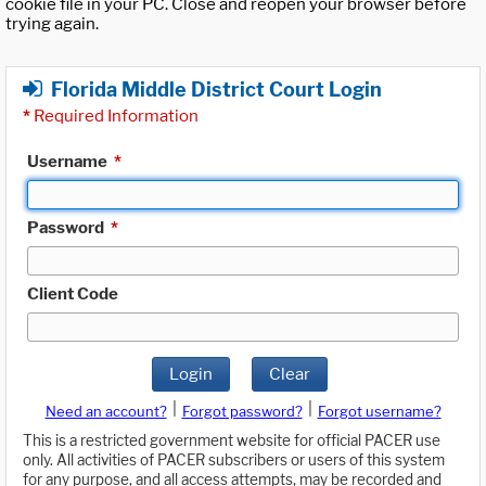
cookie file in your PC. Close and reopen your browser before
trying again.
Florida Middle District Court Login
*
Required Information
Username
*
Password
*
Client Code
Login
Clear
|
|
Need an account?
Forgot password?
Forgot username?
This is a restricted government website for official PACER use
only. All activities of PACER subscribers or users of this system
for any purpose, and all access attempts, may be recorded and